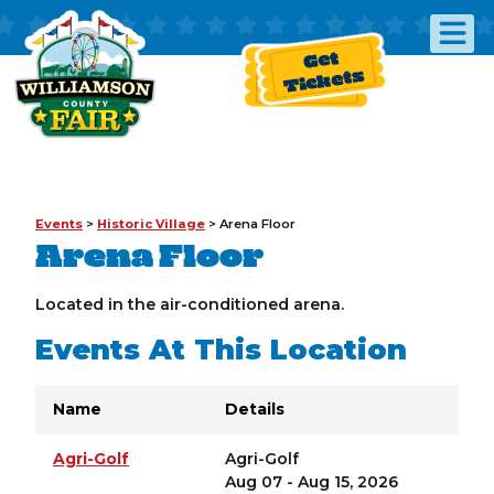
Get
Tickets
Events
>
Historic Village
>
Arena Floor
Arena Floor
Located in the air-conditioned arena.
Events At This Location
Name
Details
Agri-Golf
Agri-Golf
Aug 07 - Aug 15, 2026