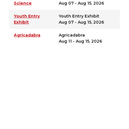
Science
Aug 07 - Aug 15, 2026
Youth Entry
Youth Entry Exhibit
Exhibit
Aug 07 - Aug 15, 2026
Agricadabra
Agricadabra
Aug 11 - Aug 15, 2026