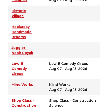
Escapes
Aug 07 - Aug 15, 2026
Historic
Village
Hockaday
Handmade
Brooms
Juggler -
Noah Royak
Lew-E
Lew-E Comedy Circus
Comedy
Aug 07 - Aug 15, 2026
Circus
Mind Works
Mind Works
Aug 07 - Aug 15, 2026
Shop Class -
Shop Class - Construction
Construction
Science