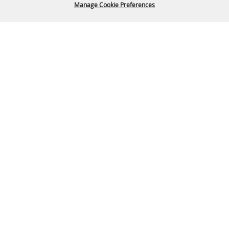
Manage Cookie Preferences
Back To
Top
P.O. Box 329 Franklin, TN 37065
615-794-4FUN(4386)
info@williamsoncountyfair.org