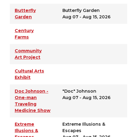
Butterfly
Butterfly Garden
Garden
Aug 07 - Aug 15, 2026
Century
Farms
Community
Art Project
Cultural Arts
Exhibit
Doc Johnson -
"Doc" Johnson
One-man
Aug 07 - Aug 15, 2026
Traveling
Medicine Show
Extreme
Extreme Illusions &
Illusions &
Escapes