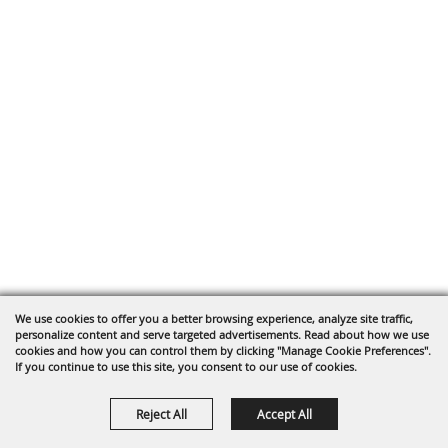
We use cookies to offer you a better browsing experience, analyze site traffic,
personalize content and serve targeted advertisements. Read about how we use
cookies and how you can control them by clicking "Manage Cookie Preferences".
If you continue to use this site, you consent to our use of cookies.
Reject All
Accept All