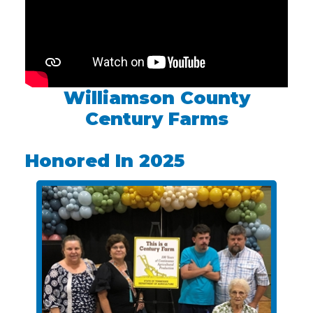
Williamson County
Century Farms
Honored In 2025