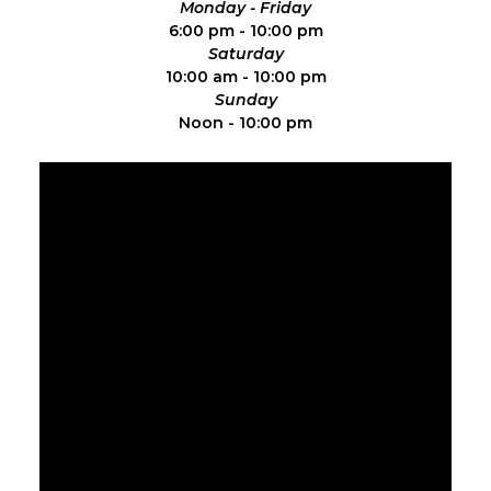
Monday - Friday
6:00 pm - 10:00 pm
Saturday
10:00 am - 10:00 pm
Sunday
Noon - 10:00 pm