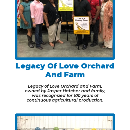
Legacy Of Love Orchard
And Farm
Legacy of Love Orchard and Farm,
owned by Jasper Hatcher and family,
was recognized for 100 years of
continuous agricultural production.