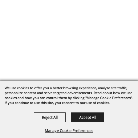
We use cookies to offer you a better browsing experience, analyze site traffic,
personalize content and serve targeted advertisements. Read about how we use
cookies and how you can control them by clicking "Manage Cookie Preferences".
If you continue to use this site, you consent to our use of cookies.
Reject All
Accept All
Manage Cookie Preferences