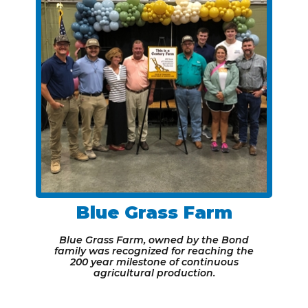
Blue Grass Farm
Blue Grass Farm, owned by the Bond
family was recognized for reaching the
200 year milestone of continuous
agricultural production.