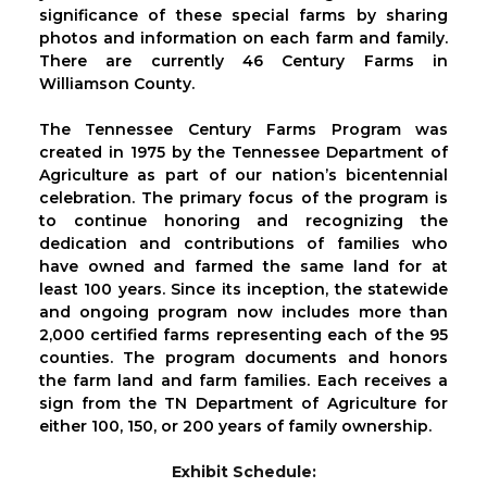
significance of these special farms by sharing
photos and information on each farm and family.
There are currently 46 Century Farms in
Williamson County.
The Tennessee Century Farms Program was
created in 1975 by the Tennessee Department of
Agriculture as part of our nation’s bicentennial
celebration. The primary focus of the program is
to continue honoring and recognizing the
dedication and contributions of families who
have owned and farmed the same land for at
least 100 years. Since its inception, the statewide
and ongoing program now includes more than
2,000 certified farms representing each of the 95
counties. The program documents and honors
the farm land and farm families. Each receives a
sign from the TN Department of Agriculture for
either 100, 150, or 200 years of family ownership.
Exhibit Schedule: