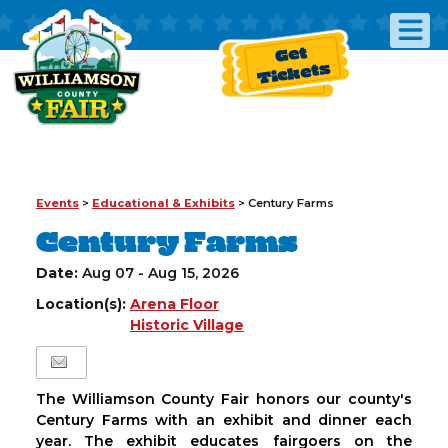
Get
Tickets
Events
>
Educational & Exhibits
>
Century Farms
Century Farms
Date:
Aug 07 - Aug 15, 2026
Location(s):
Arena Floor
Historic Village
The Williamson County Fair honors our county's
Century Farms with an exhibit and dinner each
year. The exhibit educates fairgoers on the