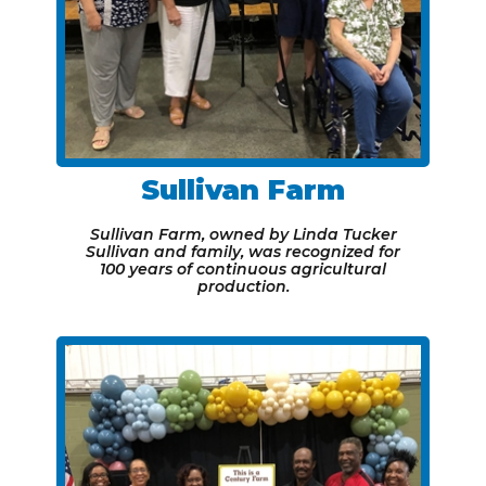
Sullivan Farm
Sullivan Farm, owned by Linda Tucker
Sullivan and family, was recognized for
100 years of continuous agricultural
production.