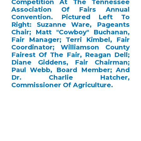
Competition At The Tennessee
Association Of Fairs Annual
Convention. Pictured Left To
Right: Suzanne Ware, Pageants
Chair; Matt "Cowboy" Buchanan,
Fair Manager; Terri Kimbel, Fair
Coordinator; Williamson County
Fairest Of The Fair, Reagan Dell;
Diane Giddens, Fair Chairman;
Paul Webb, Board Member; And
Dr. Charlie Hatcher,
Commissioner Of Agriculture.