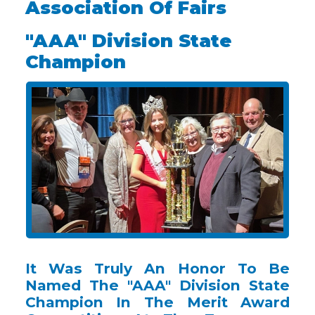
Association Of Fairs
"AAA" Division State
Champion
It Was Truly An Honor To Be
Named The "AAA" Division State
Champion In The Merit Award