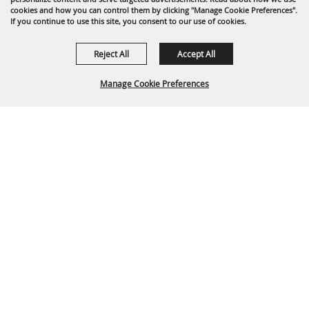
cookies and how you can control them by clicking "Manage Cookie Preferences".
If you continue to use this site, you consent to our use of cookies.
Reject All
Accept All
Manage Cookie Preferences
Back To
Top