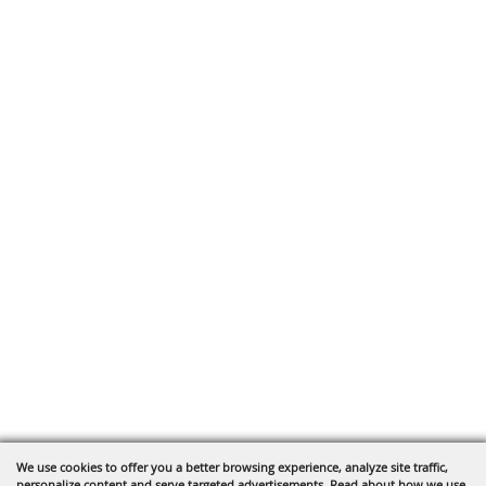
We use cookies to offer you a better browsing experience, analyze site traffic,
personalize content and serve targeted advertisements. Read about how we use