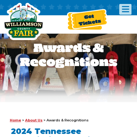
Get
Tickets
Awards &
Recognitions
Home
>
About Us
>
Awards & Recognitions
2024 Tennessee