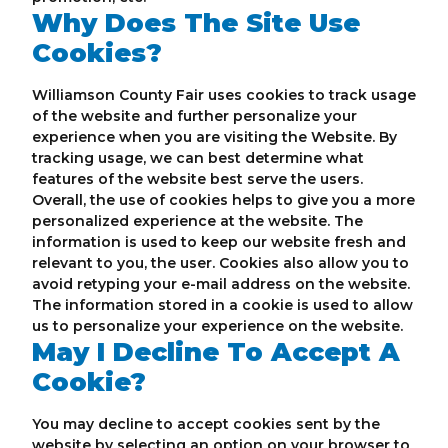
Why Does The Site Use
Cookies?
Williamson County Fair uses cookies to track usage
of the website and further personalize your
experience when you are visiting the Website. By
tracking usage, we can best determine what
features of the website best serve the users.
Overall, the use of cookies helps to give you a more
personalized experience at the website. The
information is used to keep our website fresh and
relevant to you, the user. Cookies also allow you to
avoid retyping your e-mail address on the website.
The information stored in a cookie is used to allow
us to personalize your experience on the website.
May I Decline To Accept A
Cookie?
You may decline to accept cookies sent by the
website by selecting an option on your browser to