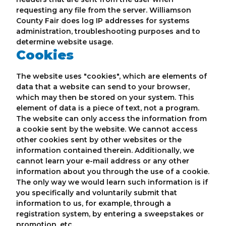
requesting any file from the server. Williamson
County Fair does log IP addresses for systems
administration, troubleshooting purposes and to
determine website usage.
Cookies
The website uses "cookies", which are elements of
data that a website can send to your browser,
which may then be stored on your system. This
element of data is a piece of text, not a program.
The website can only access the information from
a cookie sent by the website. We cannot access
other cookies sent by other websites or the
information contained therein. Additionally, we
cannot learn your e-mail address or any other
information about you through the use of a cookie.
The only way we would learn such information is if
you specifically and voluntarily submit that
information to us, for example, through a
registration system, by entering a sweepstakes or
promotion, etc.