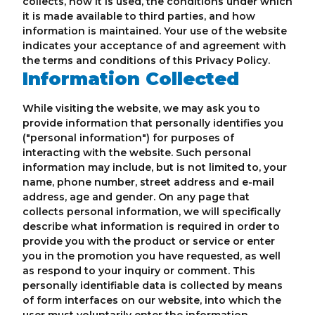
collects, how it is used, the conditions under which
it is made available to third parties, and how
information is maintained. Your use of the website
indicates your acceptance of and agreement with
the terms and conditions of this Privacy Policy.
Information Collected
While visiting the website, we may ask you to
provide information that personally identifies you
("personal information") for purposes of
interacting with the website. Such personal
information may include, but is not limited to, your
name, phone number, street address and e-mail
address, age and gender. On any page that
collects personal information, we will specifically
describe what information is required in order to
provide you with the product or service or enter
you in the promotion you have requested, as well
as respond to your inquiry or comment. This
personally identifiable data is collected by means
of form interfaces on our website, into which the