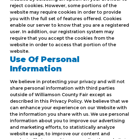
reject cookies. However, some portions of the
website may require cookies in order to provide
you with the full set of features offered. Cookies
enable our server to know that you are a registered
user. In addition, our registration system may
require that you accept the cookies from the
website in order to access that portion of the
website.
Use Of Personal
Information
We believe in protecting your privacy and will not
share personal information with third parties
outside of Williamson County Fair except as
described in this Privacy Policy. We believe that we
can enhance your experience on our Website with
the information you share with us. We use personal
information about you to improve our advertising
and marketing efforts, to statistically analyze
website usage, to improve our content and