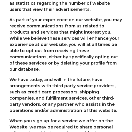
as statistics regarding the number of website
users that view their advertisements.
As part of your experience on our website, you may
receive communications from us related to
products and services that might interest you.
While we believe these services will enhance your
experience at our website, you will at all times be
able to opt out from receiving these
communications, either by specifically opting out
of these services or by deleting your profile from
our database.
We have today, and will in the future, have
arrangements with third party service providers,
such as credit card processors, shipping
companies, and fulfillment services, other third-
party vendors, or any partner who assists in the
operations and/or administration of this website.
When you sign up for a service we offer on the
Website, we may be required to share personal