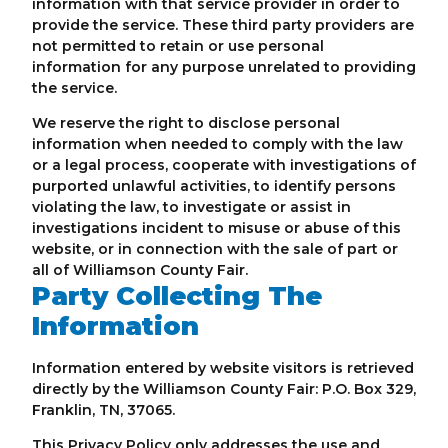
information with that service provider in order to
provide the service. These third party providers are
not permitted to retain or use personal
information for any purpose unrelated to providing
the service.
We reserve the right to disclose personal
information when needed to comply with the law
or a legal process, cooperate with investigations of
purported unlawful activities, to identify persons
violating the law, to investigate or assist in
investigations incident to misuse or abuse of this
website, or in connection with the sale of part or
all of Williamson County Fair.
Party Collecting The
Information
Information entered by website visitors is retrieved
directly by the Williamson County Fair: P.O. Box 329,
Franklin, TN, 37065.
This Privacy Policy only addresses the use and