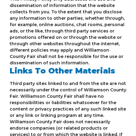
dissemination of information that the website
collects from you. To the extent that you disclose
any information to other parties, whether through,
for example, online auctions, chat rooms, personal
ads, or the like, through third party services or
promotions offered on or through the website or
through other websites throughout the internet,
different policies may apply and Williamson
County Fair shall not be responsible for the use or
dissemination of such information.
Links To Other Materials
Third party sites linked to and from the site are not
necessarily under the control of Williamson County
Fair. Williamson County Fair shall have no
responsibilities or liabilities whatsoever for the
content or privacy practices of any such linked site
or any link or linking program at any time.
Williamson County Fair does not necessarily
endorse companies (or related products or
services) to or from which the website is linked. If