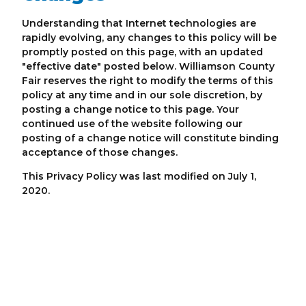
Understanding that Internet technologies are
rapidly evolving, any changes to this policy will be
promptly posted on this page, with an updated
"effective date" posted below. Williamson County
Fair reserves the right to modify the terms of this
policy at any time and in our sole discretion, by
posting a change notice to this page. Your
continued use of the website following our
posting of a change notice will constitute binding
acceptance of those changes.
This Privacy Policy was last modified on July 1,
2020.