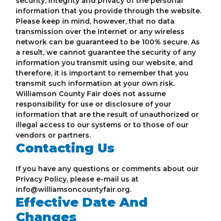
security, integrity and privacy of the personal
information that you provide through the website.
Please keep in mind, however, that no data
transmission over the Internet or any wireless
network can be guaranteed to be 100% secure. As
a result, we cannot guarantee the security of any
information you transmit using our website, and
therefore, it is important to remember that you
transmit such information at your own risk.
Williamson County Fair does not assume
responsibility for use or disclosure of your
information that are the result of unauthorized or
illegal access to our systems or to those of our
vendors or partners.
Contacting Us
If you have any questions or comments about our
Privacy Policy, please e-mail us at
info@williamsoncountyfair.org.
Effective Date And
Changes