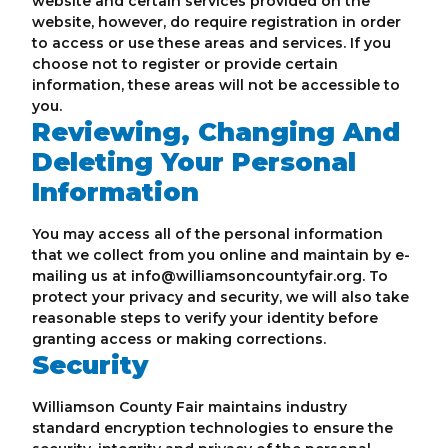
website and certain services provided on the
website, however, do require registration in order
to access or use these areas and services. If you
choose not to register or provide certain
information, these areas will not be accessible to
you.
Reviewing, Changing And
Deleting Your Personal
Information
You may access all of the personal information
that we collect from you online and maintain by e-
mailing us at info@williamsoncountyfair.org. To
protect your privacy and security, we will also take
reasonable steps to verify your identity before
granting access or making corrections.
Security
Williamson County Fair maintains industry
standard encryption technologies to ensure the