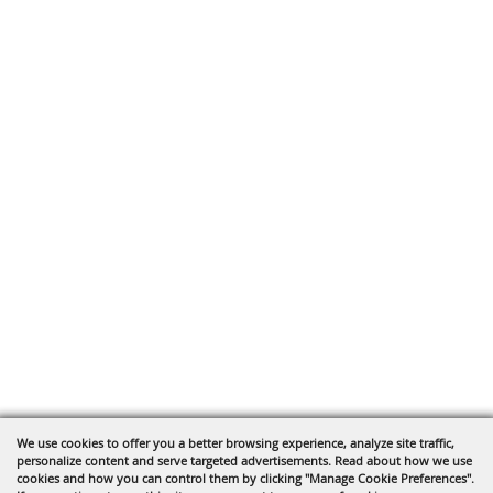
We use cookies to offer you a better browsing experience, analyze site traffic,
personalize content and serve targeted advertisements. Read about how we use
cookies and how you can control them by clicking "Manage Cookie Preferences".