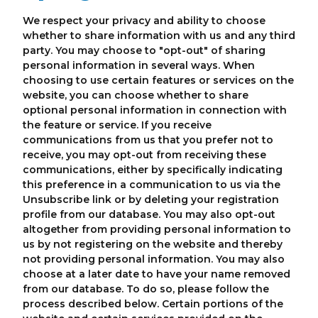
We respect your privacy and ability to choose
whether to share information with us and any third
party. You may choose to "opt-out" of sharing
personal information in several ways. When
choosing to use certain features or services on the
website, you can choose whether to share
optional personal information in connection with
the feature or service. If you receive
communications from us that you prefer not to
receive, you may opt-out from receiving these
communications, either by specifically indicating
this preference in a communication to us via the
Unsubscribe link or by deleting your registration
profile from our database. You may also opt-out
altogether from providing personal information to
us by not registering on the website and thereby
not providing personal information. You may also
choose at a later date to have your name removed
from our database. To do so, please follow the
process described below. Certain portions of the