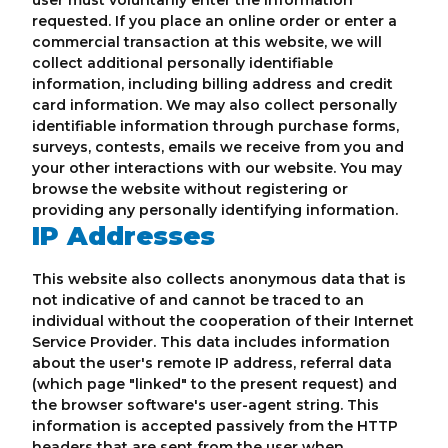
user must voluntarily enter the information
requested. If you place an online order or enter a
commercial transaction at this website, we will
collect additional personally identifiable
information, including billing address and credit
card information. We may also collect personally
identifiable information through purchase forms,
surveys, contests, emails we receive from you and
your other interactions with our website. You may
browse the website without registering or
providing any personally identifying information.
IP Addresses
This website also collects anonymous data that is
not indicative of and cannot be traced to an
individual without the cooperation of their Internet
Service Provider. This data includes information
about the user's remote IP address, referral data
(which page "linked" to the present request) and
the browser software's user-agent string. This
information is accepted passively from the HTTP
headers that are sent from the user when