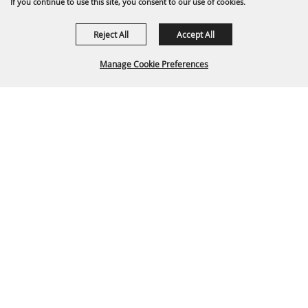
If you continue to use this site, you consent to our use of cookies.
Reject All
Accept All
Manage Cookie Preferences
Back To
Top
P.O. Box 329 Franklin, TN 37065