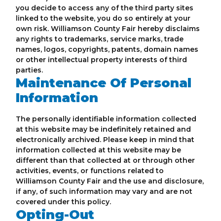
you decide to access any of the third party sites
linked to the website, you do so entirely at your
own risk. Williamson County Fair hereby disclaims
any rights to trademarks, service marks, trade
names, logos, copyrights, patents, domain names
or other intellectual property interests of third
parties.
Maintenance Of Personal
Information
The personally identifiable information collected
at this website may be indefinitely retained and
electronically archived. Please keep in mind that
information collected at this website may be
different than that collected at or through other
activities, events, or functions related to
Williamson County Fair and the use and disclosure,
if any, of such information may vary and are not
covered under this policy.
Opting-Out