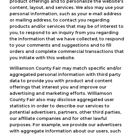
product offerings and to personalize the website's
content, layout, and services. We also may use your
personal information, such as your e-mail address
or mailing address, to contact you regarding
products and/or services that may be of interest to
you, to respond to an inquiry from you regarding
the information that we have collected, to respond
to your comments and suggestions and to fill
orders and complete commercial transactions that
you initiate with this website.
Williamson County Fair may match specific and/or
aggregated personal information with third party
data to provide you with product and content
offerings that interest you and improve our
advertising and marketing efforts. Williamson
County Fair also may disclose aggregated user
statistics in order to describe our services to
potential advertisers, partners, other third parties,
our affiliate companies and for other lawful
purposes. For example, we provide our advertisers
with aggregate information about our users, such