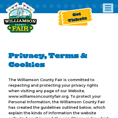
Get
Tickets
Privacy, Terms &
Cookies
The Williamson County Fair is committed to
respecting and protecting your privacy rights
when visiting any page of our Website,
www.williamsoncountyfair.org. To protect your
Personal Information, the Williamson County Fair
has created the guidelines outlined below, which
explain the kinds of information the website