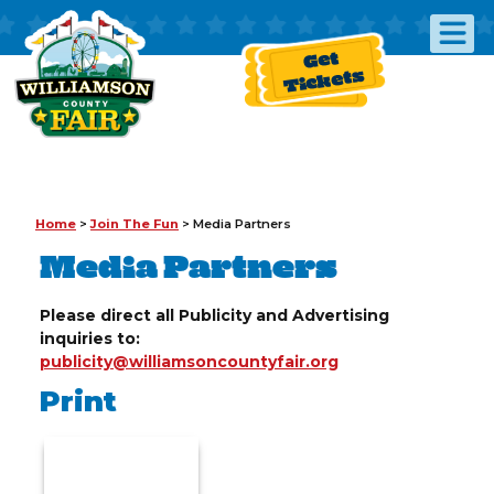
Get
Tickets
Home
>
Join The Fun
>
Media Partners
Media Partners
Please direct all Publicity and Advertising
inquiries to:
publicity@williamsoncountyfair.org
Print