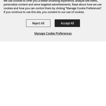
We use cookies to offer you a better browsing experience, analyze site traffic,
personalize content and serve targeted advertisements. Read about how we use
cookies and how you can control them by clicking "Manage Cookie Preferences".
If you continue to use this site, you consent to our use of cookies.
Reject All
Accept All
Manage Cookie Preferences
Back To
Top