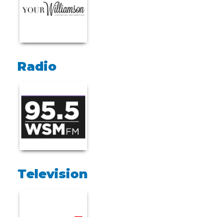
Radio
Television