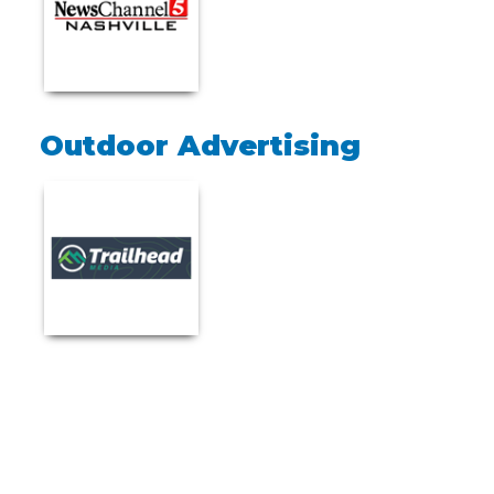
Outdoor Advertising