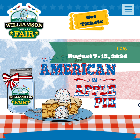
Get
Tickets
1
day
August 7 - 15, 2026