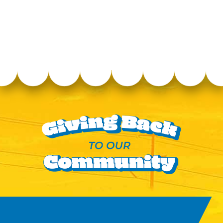
Williamson County
Agricultural EXPO Park
4215 Long Lane, Franklin,
Tennessee, 37064
Directions