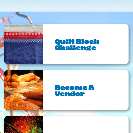
Quilt Block
Challenge
Become A
Vendor