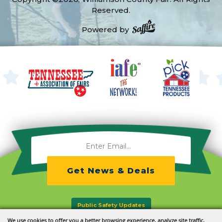
info@williamsoncountyfair.org
Home
General Info
Things To Do
Competitions
About Us
Join The Fun
Contact
Site Map
Privacy, Terms & Cookies
Purchase Policy
Copyright ©2026, Williamson County Fair.
All Rights
Reserved.
Powered by
We use cookies to offer you a better browsing experience, analyze site traffic,