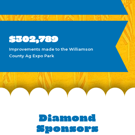
at $208,779
$62,050
Awarded in scholarships since 2013
$302,789
Improvements made to the Williamson
County Ag Expo Park