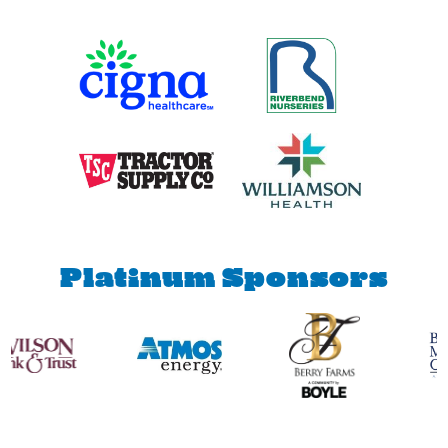
Diamond
Sponsors