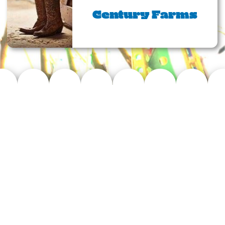
Century Farms
The Williamson
County Fair
At the Williamson County Fair, it is
our mission to provide a family
friendly fair, promoting agriculture,
bringing communities together and
celebrating the traditions of
Williamson County!