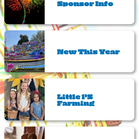
Sponsor Info
New This Year
Little 1's
Farming