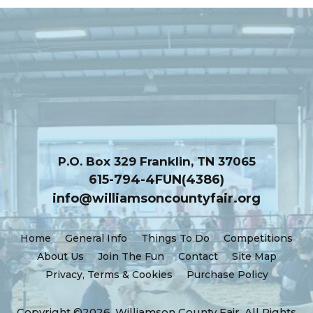
Platinum Sponsors
P.O. Box 329 Franklin, TN 37065
615-794-4FUN(4386)