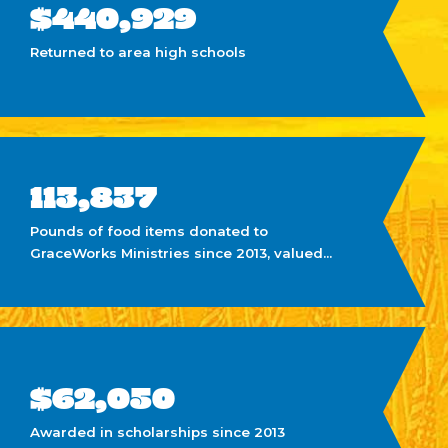
$440,929
Returned to area high schools
113,837
Pounds of food items donated to
GraceWorks Ministries since 2013, valued