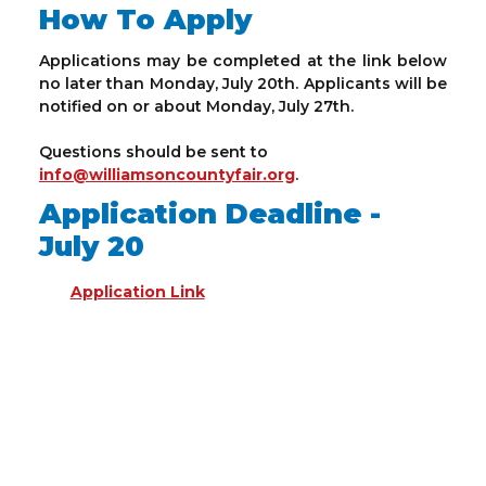
How To Apply
Applications may be completed at the link below
no later than Monday, July 20th. Applicants will be
notified on or about Monday, July 27th.
Questions should be sent to
info@williamsoncountyfair.org
.
Application Deadline -
July 20
Application Link