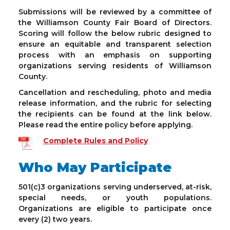
Submissions will be reviewed by a committee of
the Williamson County Fair Board of Directors.
Scoring will follow the below rubric designed to
ensure an equitable and transparent selection
process with an emphasis on supporting
organizations serving residents of Williamson
County.
Cancellation and rescheduling, photo and media
release information, and the rubric for selecting
the recipients can be found at the link below.
Please read the entire policy before applying.
Complete Rules and Policy
Who May Participate
501(c)3 organizations serving underserved, at-risk,
special needs, or youth populations.
Organizations are eligible to participate once
every (2) two years.