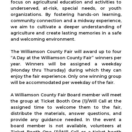
focus on agricultural education and activities to
underserved, at-risk, special needs, or youth
organizations. By fostering hands-on learning,
community connection and a midway experience,
we aim to cultivate a deeper understanding of
agriculture and create lasting memories in a safe
and welcoming environment.
The Williamson County Fair will award up to four
“A Day at the Williamson County Fair” winners per
year. Winners will be assigned a weekday
(Monday thru Thursday) during which they can
enjoy the fair experience. Only one winning group
will be accommodated per weekday of the fair.
A Williamson County Fair Board member will meet
the group at Ticket Booth One (1)/Will Call at the
assigned time to welcome them to the fair,
distribute the materials, answer questions, and
provide any guidance needed. In the event a
board member is not available, volunteers at