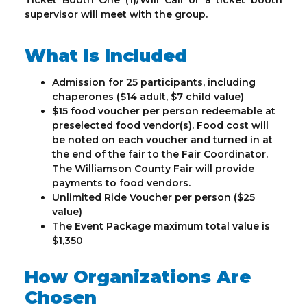
Ticket Booth One (1)/Will Call or a ticket booth
supervisor will meet with the group.
What Is Included
Admission for 25 participants, including
chaperones ($14 adult, $7 child value)
$15 food voucher per person redeemable at
preselected food vendor(s). Food cost will
be noted on each voucher and turned in at
the end of the fair to the Fair Coordinator.
The Williamson County Fair will provide
payments to food vendors.
Unlimited Ride Voucher per person ($25
value)
The Event Package maximum total value is
$1,350
How Organizations Are
Chosen