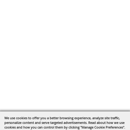
We use cookies to offer you a better browsing experience, analyze site traffic,
personalize content and serve targeted advertisements. Read about how we use
cookies and how you can control them by clicking "Manage Cookie Preferences".