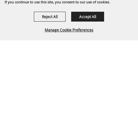
If you continue to use this site, you consent to our use of cookies.
Reject All
Accept All
Manage Cookie Preferences
Back To
Top
P.O. Box 329 Franklin, TN 37065