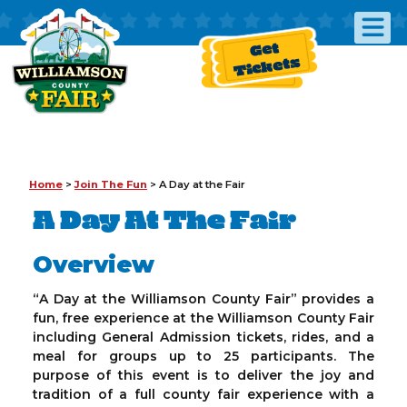
Get
Tickets
Home
>
Join The Fun
>
A Day at the Fair
A Day At The Fair
Overview
“A Day at the Williamson County Fair” provides a
fun, free experience at the Williamson County Fair
including General Admission tickets, rides, and a
meal for groups up to 25 participants. The
purpose of this event is to deliver the joy and
tradition of a full county fair experience with a