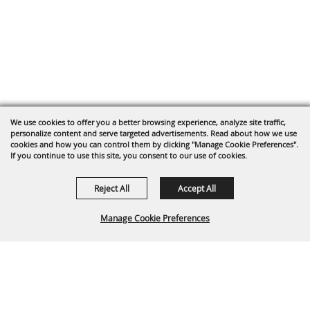
We use cookies to offer you a better browsing experience, analyze site traffic,
personalize content and serve targeted advertisements. Read about how we use
cookies and how you can control them by clicking "Manage Cookie Preferences".
If you continue to use this site, you consent to our use of cookies.
Reject All
Accept All
Manage Cookie Preferences
Back To
Top