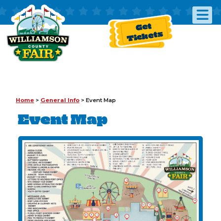
Get
Tickets
Home
>
General Info
>
Event Map
Event Map