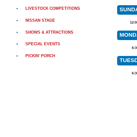
LIVESTOCK COMPETITIONS
SUNDA
NISSAN STAGE
12:
SHOWS & ATTRACTIONS
MONDA
SPECIAL EVENTS
6:
PICKIN' PORCH
TUESD
6: