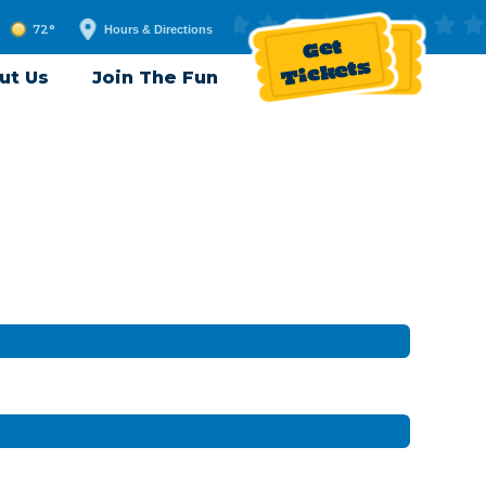
72°
Hours & Directions
Get
Tickets
ut Us
Join The Fun