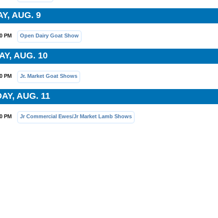
Y, AUG. 9
00 PM
Open Dairy Goat Show
Y, AUG. 10
30 PM
Jr. Market Goat Shows
AY, AUG. 11
30 PM
Jr Commercial Ewes/Jr Market Lamb Shows