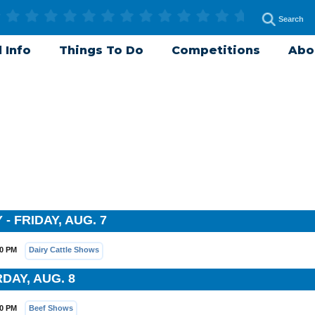
 Info
Things To Do
Competitions
Abo
- FRIDAY, AUG. 7
00 PM
Dairy Cattle Shows
DAY, AUG. 8
30 PM
Beef Shows