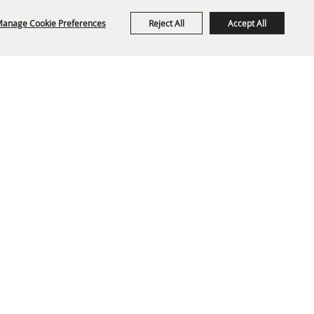
anage Cookie Preferences
Reject All
Accept All
org