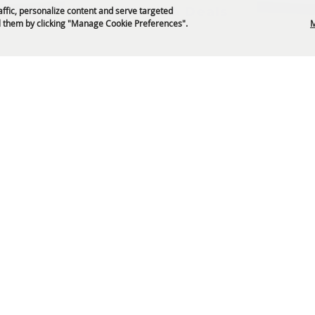
Get News & Deals
affic, personalize content and serve targeted
 them by clicking "Manage Cookie Preferences".
M
P.O. Box 329 Franklin, TN 37065
5-794-4FUN(4386)
info@williamsoncountyfair.