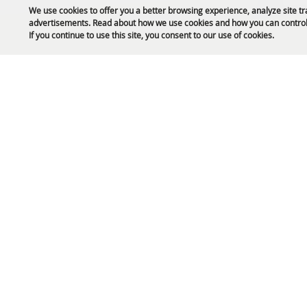
We use cookies to offer you a better browsing experience, analyze site tr
advertisements. Read about how we use cookies and how you can control
Public Safety Updates
If you continue to use this site, you consent to our use of cookies.
61