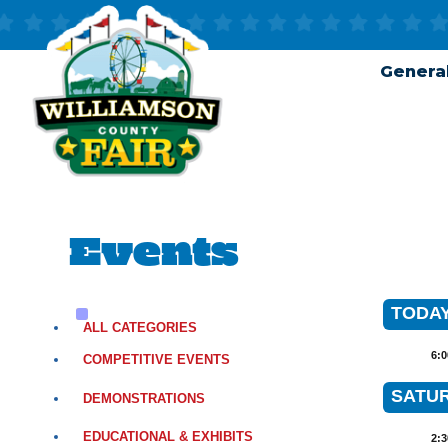
General
Events
TODAY 
ALL CATEGORIES
6:
COMPETITIVE EVENTS
SATUR
DEMONSTRATIONS
EDUCATIONAL & EXHIBITS
2: