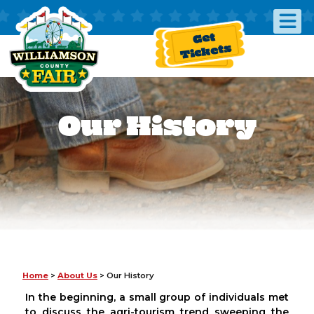
Get
Tickets
Our History
Home
>
About Us
>
Our History
In the beginning, a small group of individuals met
to discuss the agri-tourism trend sweeping the