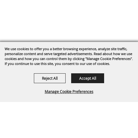
We use cookies to offer you a better browsing experience, analyze site traffic,
personalize content and serve targeted advertisements. Read about how we use
cookies and how you can control them by clicking "Manage Cookie Preferences".
If you continue to use this site, you consent to our use of cookies.
Reject All
Accept All
Manage Cookie Preferences
Back To
Top