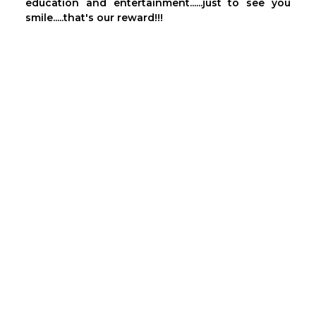
education and entertainment......just to see you
smile.....that's our reward!!!