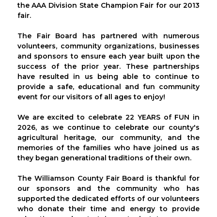
the AAA Division State Champion Fair for our 2013
fair.
The Fair Board has partnered with numerous
volunteers, community organizations, businesses
and sponsors to ensure each year built upon the
success of the prior year. These partnerships
have resulted in us being able to continue to
provide a safe, educational and fun community
event for our visitors of all ages to enjoy!
We are excited to celebrate 22 YEARS of FUN in
2026, as we continue to celebrate our county's
agricultural heritage, our community, and the
memories of the families who have joined us as
they began generational traditions of their own.
The Williamson County Fair Board is thankful for
our sponsors and the community who has
supported the dedicated efforts of our volunteers
who donate their time and energy to provide