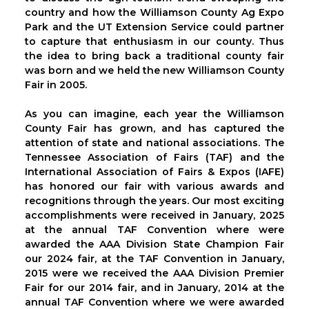
country and how the Williamson County Ag Expo
Park and the UT Extension Service could partner
to capture that enthusiasm in our county. Thus
the idea to bring back a traditional county fair
was born and we held the new Williamson County
Fair in 2005.
As you can imagine, each year the Williamson
County Fair has grown, and has captured the
attention of state and national associations. The
Tennessee Association of Fairs (TAF) and the
International Association of Fairs & Expos (IAFE)
has honored our fair with various awards and
recognitions through the years. Our most exciting
accomplishments were received in January, 2025
at the annual TAF Convention where were
awarded the AAA Division State Champion Fair
our 2024 fair, at the TAF Convention in January,
2015 were we received the AAA Division Premier
Fair for our 2014 fair, and in January, 2014 at the
annual TAF Convention where we were awarded