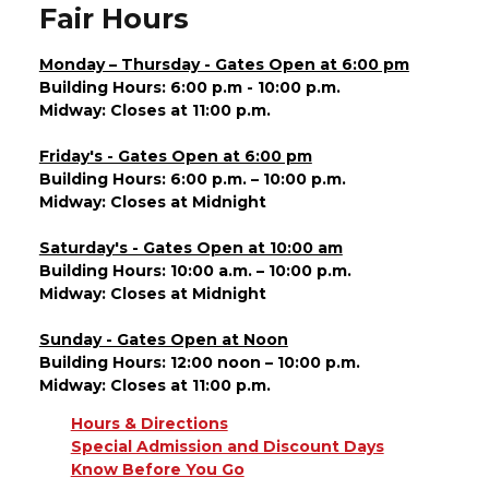
Fair Hours
Monday – Thursday - Gates Open at 6:00 pm
Building Hours: 6:00 p.m - 10:00 p.m.
Midway: Closes at 11:00 p.m.
Friday's - Gates Open at 6:00 pm
Building Hours: 6:00 p.m. – 10:00 p.m.
Midway: Closes at Midnight
Saturday's - Gates Open at 10:00 am
Building Hours: 10:00 a.m. – 10:00 p.m.
Midway: Closes at Midnight
Sunday - Gates Open at Noon
Building Hours: 12:00 noon – 10:00 p.m.
Midway: Closes at 11:00 p.m.
Hours & Directions
Special Admission and Discount Days
Know Before You Go