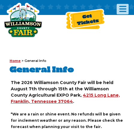
Get
Tickets
Home
>
General Info
General Info
The 2026 Williamson County Fair will be held
August 7th through 15th at the Williamson
County Agricultural EXPO Park,
4215 Long Lane,
Franklin, Tennessee 37064
.
*We are a rain or shine event. No refunds will be given
for inclement weather or any reason. Please check the
forecast when planning your visit to the fair.