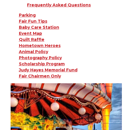
Frequently Asked Questions
Parking
Fair Fun Tips
Baby Care Station
Event Map
Quilt Raffle
Hometown Heroes
Animal Policy
Photography Policy
Scholarship Program
Judy Hayes Memorial Fund
Fair Chairmen Only