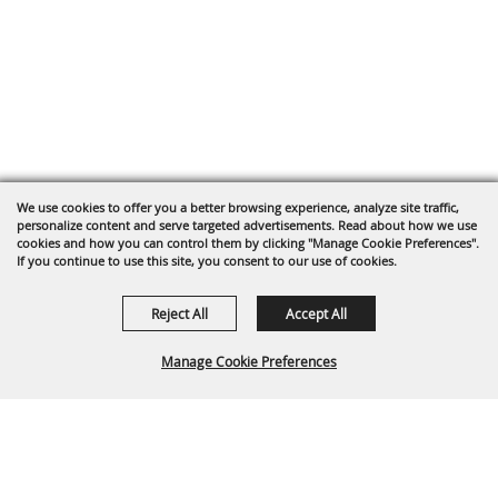
We use cookies to offer you a better browsing experience, analyze site traffic,
personalize content and serve targeted advertisements. Read about how we use
cookies and how you can control them by clicking "Manage Cookie Preferences".
If you continue to use this site, you consent to our use of cookies.
Reject All
Accept All
Manage Cookie Preferences
Back To
Top