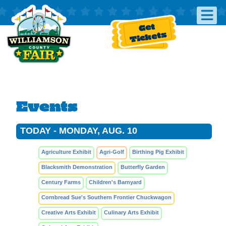
Get
Tickets
Events
TODAY - MONDAY, AUG. 10
Agriculture Exhibit
Agri-Golf
Birthing Pig Exhibit
Blacksmith Demonstration
Butterfly Garden
Century Farms
Children's Barnyard
Cornbread Sue's Southern Frontier Chuckwagon
Creative Arts Exhibit
Culinary Arts Exhibit