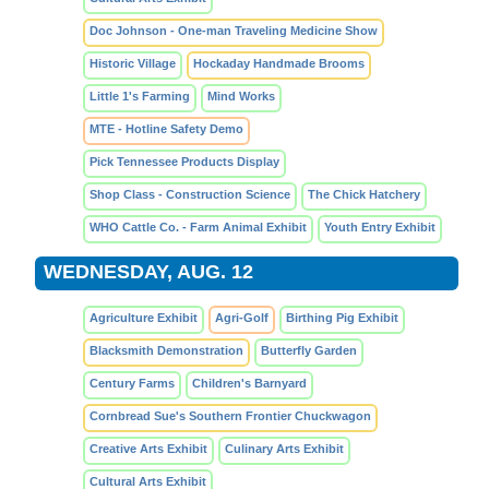
Doc Johnson - One-man Traveling Medicine Show
Historic Village
Hockaday Handmade Brooms
Little 1's Farming
Mind Works
MTE - Hotline Safety Demo
Pick Tennessee Products Display
Shop Class - Construction Science
The Chick Hatchery
WHO Cattle Co. - Farm Animal Exhibit
Youth Entry Exhibit
WEDNESDAY, AUG. 12
Agriculture Exhibit
Agri-Golf
Birthing Pig Exhibit
Blacksmith Demonstration
Butterfly Garden
Century Farms
Children's Barnyard
Cornbread Sue's Southern Frontier Chuckwagon
Creative Arts Exhibit
Culinary Arts Exhibit
Cultural Arts Exhibit