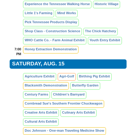
Experience the Tennessee Walking Horse
Historic Village
Little 1's Farming
Mind Works
Pick Tennessee Products Display
Shop Class - Construction Science
The Chick Hatchery
WHO Cattle Co. - Farm Animal Exhibit
Youth Entry Exhibit
7:00
Honey Extraction Demonstration
PM
SATURDAY, AUG. 15
Agriculture Exhibit
Agri-Golf
Birthing Pig Exhibit
Blacksmith Demonstration
Butterfly Garden
Century Farms
Children's Barnyard
Cornbread Sue's Southern Frontier Chuckwagon
Creative Arts Exhibit
Culinary Arts Exhibit
Cultural Arts Exhibit
Doc Johnson - One-man Traveling Medicine Show