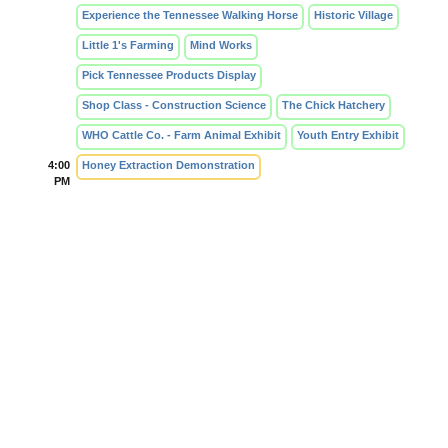
Experience the Tennessee Walking Horse
Historic Village
Little 1's Farming
Mind Works
Pick Tennessee Products Display
Shop Class - Construction Science
The Chick Hatchery
WHO Cattle Co. - Farm Animal Exhibit
Youth Entry Exhibit
4:00
Honey Extraction Demonstration
PM