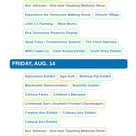
Doc Johnson - One-man Traveling Medicine Show
Experience the Tennessee Walking Horse
Historic Village
Little 1's Farming
Mind Works
Pick Tennessee Products Display
Shop Class - Construction Science
The Chick Hatchery
WHO Cattle Co. - Farm Animal Exhibit
Youth Entry Exhibit
FRIDAY, AUG. 14
Agriculture Exhibit
Agri-Golf
Birthing Pig Exhibit
Blacksmith Demonstration
Butterfly Garden
Century Farms
Children's Barnyard
Cornbread Sue's Southern Frontier Chuckwagon
Creative Arts Exhibit
Culinary Arts Exhibit
Cultural Arts Exhibit
Doc Johnson - One-man Traveling Medicine Show