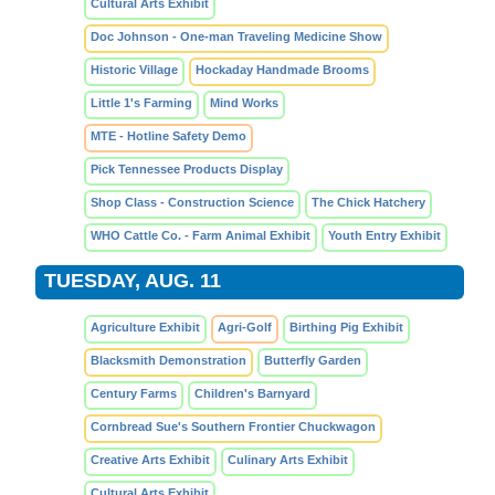
Cultural Arts Exhibit
Doc Johnson - One-man Traveling Medicine Show
Historic Village
Hockaday Handmade Brooms
Little 1's Farming
Mind Works
MTE - Hotline Safety Demo
Pick Tennessee Products Display
Shop Class - Construction Science
The Chick Hatchery
WHO Cattle Co. - Farm Animal Exhibit
Youth Entry Exhibit
TUESDAY, AUG. 11
Agriculture Exhibit
Agri-Golf
Birthing Pig Exhibit
Blacksmith Demonstration
Butterfly Garden
Century Farms
Children's Barnyard
Cornbread Sue's Southern Frontier Chuckwagon
Creative Arts Exhibit
Culinary Arts Exhibit
Cultural Arts Exhibit