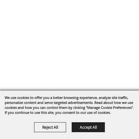
We use cookies to offer you a better browsing experience, analyze site traffic,
personalize content and serve targeted advertisements. Read about how we use
cookies and how you can control them by clicking "Manage Cookie Preferences".
If you continue to use this site, you consent to our use of cookies.
Reject All
Accept All