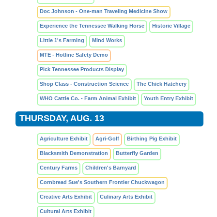
Doc Johnson - One-man Traveling Medicine Show
Experience the Tennessee Walking Horse
Historic Village
Little 1's Farming
Mind Works
MTE - Hotline Safety Demo
Pick Tennessee Products Display
Shop Class - Construction Science
The Chick Hatchery
WHO Cattle Co. - Farm Animal Exhibit
Youth Entry Exhibit
THURSDAY, AUG. 13
Agriculture Exhibit
Agri-Golf
Birthing Pig Exhibit
Blacksmith Demonstration
Butterfly Garden
Century Farms
Children's Barnyard
Cornbread Sue's Southern Frontier Chuckwagon
Creative Arts Exhibit
Culinary Arts Exhibit
Cultural Arts Exhibit