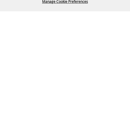
Manage Cookie Preferences
Back To
Top
P.O. Box 329 Franklin, TN 37065
615-794-4FUN(4386)
info@williamsoncountyfair.org