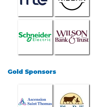
Gold Sponsors