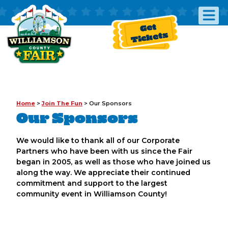
Get
Tickets
Home
>
Join The Fun
>
Our Sponsors
Our Sponsors
We would like to thank all of our Corporate
Partners who have been with us since the Fair
began in 2005, as well as those who have joined us
along the way. We appreciate their continued
commitment and support to the largest
community event in Williamson County!