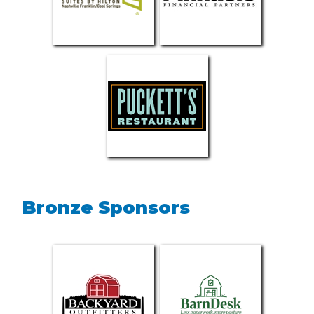
Bronze Sponsors