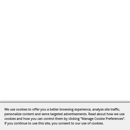
We use cookies to offer you a better browsing experience, analyze site traffic,
personalize content and serve targeted advertisements. Read about how we use
cookies and how you can control them by clicking "Manage Cookie Preferences".
If you continue to use this site, you consent to our use of cookies.