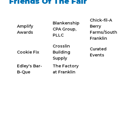
Friends Of The Fair
Chick-fil-A
Blankenship
Amplify
Berry
CPA Group,
Awards
Farms/South
PLLC
Franklin
Crosslin
Curated
Cookie Fix
Building
Events
Supply
Edley's Bar-
The Factory
B-Que
at Franklin