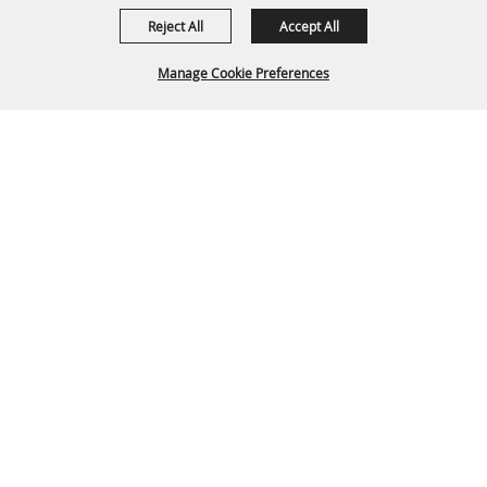
Reject All
Accept All
Manage Cookie Preferences
Back To
Top
P.O. Box 329 Franklin, TN 37065
615-794-4FUN(4386)