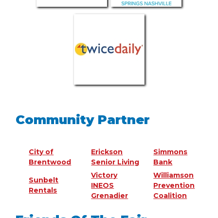
Community Partner
City of
Erickson
Simmons
Brentwood
Senior Living
Bank
Victory
Williamson
Sunbelt
INEOS
Prevention
Rentals
Grenadier
Coalition