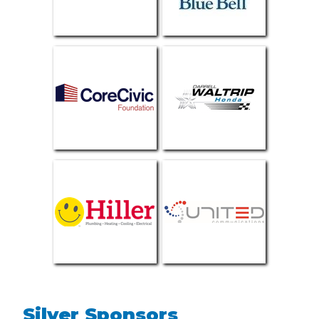
Silver Sponsors