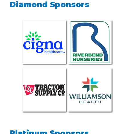
Diamond Sponsors
Platinum Sponsors