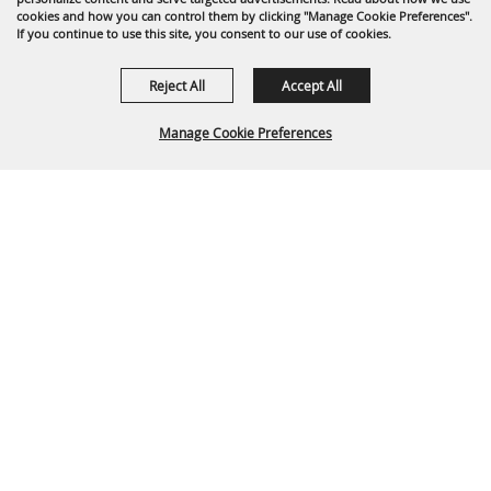
cookies and how you can control them by clicking "Manage Cookie Preferences".
If you continue to use this site, you consent to our use of cookies.
Reject All
Accept All
Manage Cookie Preferences
Back To
Top