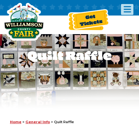
Get
Tickets
Quilt Raffle
Home
>
General Info
>
Quilt Raffle