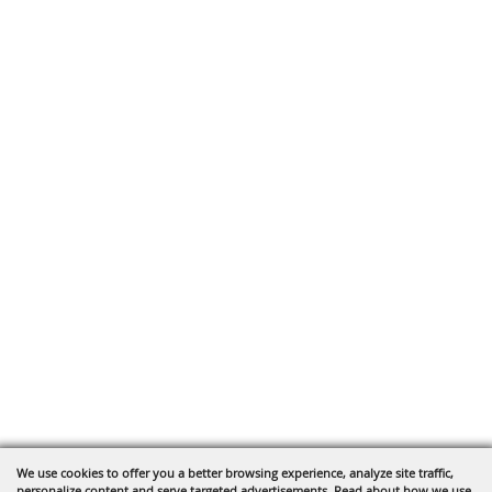
We use cookies to offer you a better browsing experience, analyze site traffic,
personalize content and serve targeted advertisements. Read about how we use