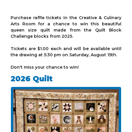
Purchase raffle tickets in the Creative & Culinary
Arts Room for a chance to win this beautiful
queen size quilt made from the Quilt Block
Challenge blocks from 2025.
Tickets are $1.00 each and will be available until
the drawing at 5:30 pm on Saturday, August 15th.
Don't miss your chance to win!
2026 Quilt