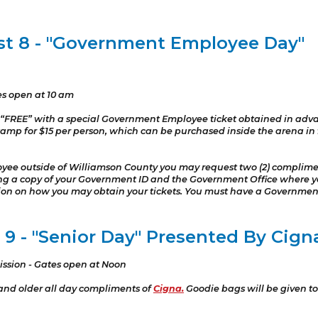
st 8 - "Government Employee Day"
es open at 10 am
“FREE” with a special Government Employee ticket obtained in adv
amp for $15 per person, which can be purchased inside the arena in fro
yee outside of Williamson County you may request two (2) compliment
iling a copy of your Government ID and the Government Office wher
tion on how you may obtain your tickets. You must have a Governmen
9 - "Senior Day" Presented By Cign
ission - Gates open at Noon
 and older all day compliments of
Cigna.
Goodie bags will be given to 