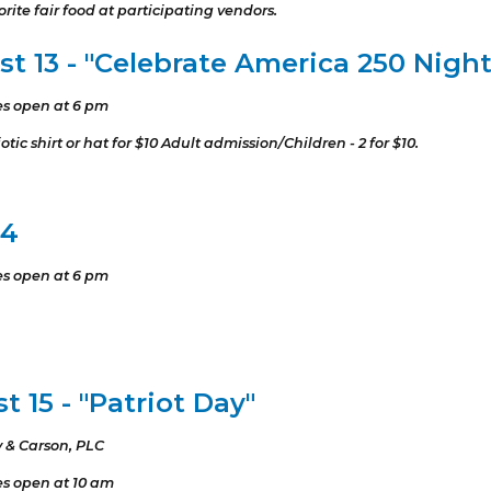
rite fair food at participating vendors.
t 13 - "Celebrate America 250 Night
es open at 6 pm
tic shirt or hat for $10 Adult admission/Children - 2 for $10.
14
es open at 6 pm
 15 - "Patriot Day"
 & Carson, PLC
es open at 10 am