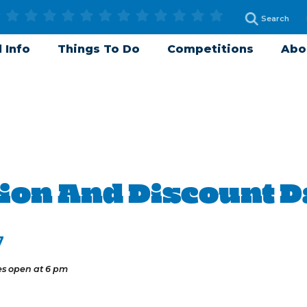
 Info
Things To Do
Competitions
Abo
ion And Discount 
7
es open at 6 pm