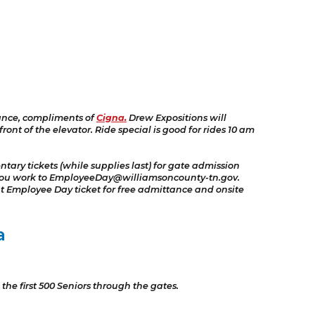
ance, compliments of
Cigna.
Drew Expositions will
nt of the elevator. Ride special is good for rides 10 am
ary tickets (while supplies last) for gate admission
e you work to EmployeeDay@williamsoncounty-tn.gov.
t Employee Day ticket for free admittance and onsite
a
the first 500 Seniors through the gates.