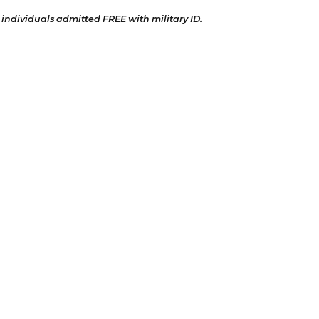
 individuals admitted FREE with military ID.