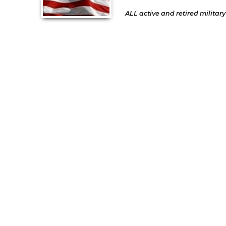
ALL active and retired military