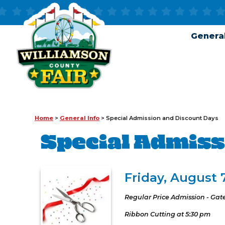
General
Home
>
General Info
>
Special Admission and Discount Days
Special Admiss
Friday, August 
Regular Price Admission - Gat
Ribbon Cutting at 5:30 pm