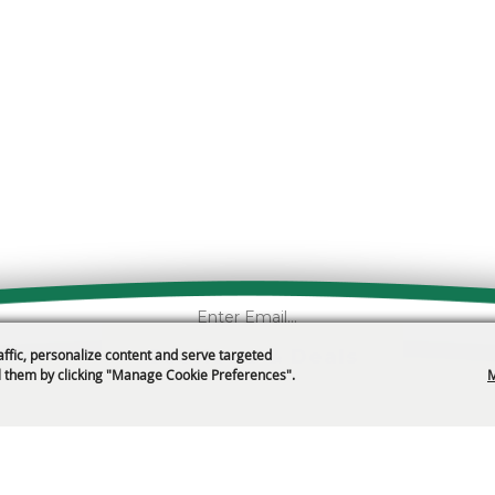
Get News & Deals
affic, personalize content and serve targeted
 them by clicking "Manage Cookie Preferences".
M