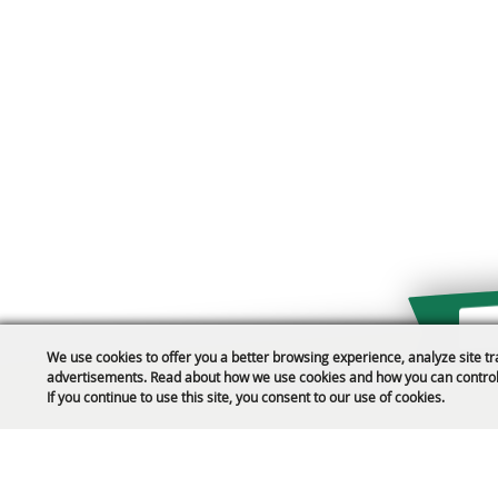
We use cookies to offer you a better browsing experience, analyze site tr
advertisements. Read about how we use cookies and how you can control
Public Safety Updates
If you continue to use this site, you consent to our use of cookies.