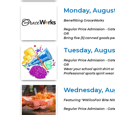
Monday, Augus
Benefitting GraceWorks
Regular Price Admission - Gat
OR
Bring five (5) canned goods p
Tuesday, August 
Regular Price Admission - Gat
OR
Wear your school spirit shirt 
Professional sports spirit wear
Wednesday, Aug
Featuring "#WilcoFair Bite Nit
Regular Price Admission - Gat