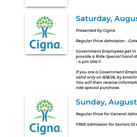
Saturday, Augu
Presented by Cigna
Regular Price Admission - Gat
Government Employees get in 
provide a Ride Special hand st
- 4 pm ONLY.
If you are a Government Emplo
valid only on 8/8/26, by ema
You will then receive informa
ride special purchase.
Sunday, August 
Regular Price for General Adm
FREE admission for Seniors 55