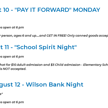
t 10 - "PAY IT FORWARD" MONDAY
es open at 6 pm
er person, ages 6 and up....and GET IN FREE! Only canned goods acce
11 - "School Spirit Night"
es open at 6 pm
or hat for $10 Adult admission and $5 Child admission - Elementary Sc
 is NOT accepted.
ust 12 - Wilson Bank Night
e"
es open at 6 pm