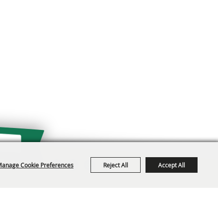
anage Cookie Preferences
Reject All
Accept All