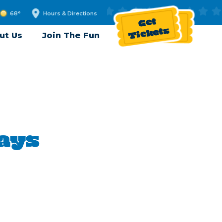
68°
Hours & Directions
Get
Tickets
ut Us
Join The Fun
Days