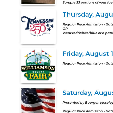
Sample $3 portions of your favo
Thursday, Augus
Regular Price Admission - Gat
OR
Wear red/white/blue or a patrio
Friday, August 
Regular Price Admission - Gat
Saturday, August
Presented by Buerger, Moseley
Regular Price Admission - Gat