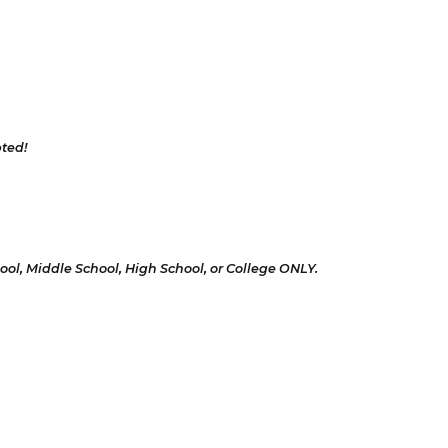
pted!
hool, Middle School, High School, or College ONLY.