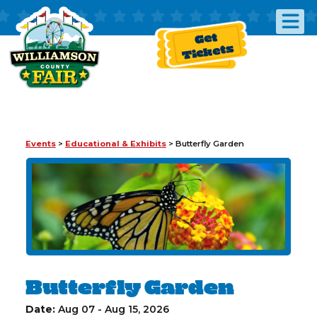
Get
Tickets
Events
>
Educational & Exhibits
>
Butterfly Garden
Butterfly Garden
Date:
Aug 07 - Aug 15, 2026