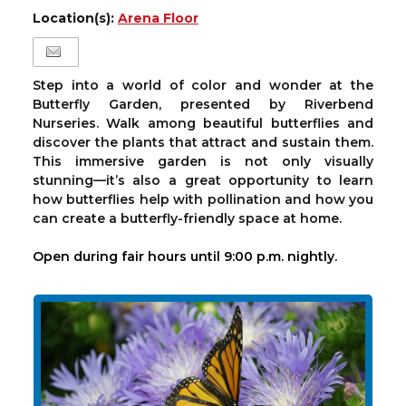
Location(s):
Arena Floor
Step into a world of color and wonder at the
Butterfly Garden, presented by Riverbend
Nurseries. Walk among beautiful butterflies and
discover the plants that attract and sustain them.
This immersive garden is not only visually
stunning—it’s also a great opportunity to learn
how butterflies help with pollination and how you
can create a butterfly-friendly space at home.
Open during fair hours until 9:00 p.m. nightly.