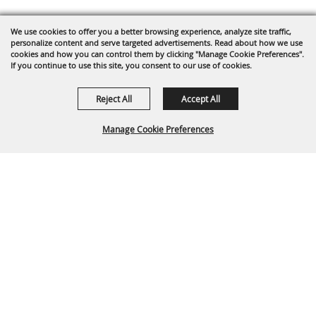
We use cookies to offer you a better browsing experience, analyze site traffic,
personalize content and serve targeted advertisements. Read about how we use
cookies and how you can control them by clicking "Manage Cookie Preferences".
If you continue to use this site, you consent to our use of cookies.
Reject All
Accept All
Manage Cookie Preferences
Back To
Top