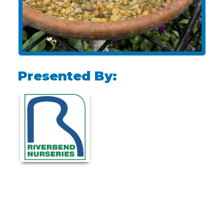
Presented By: