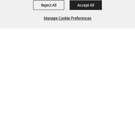
Reject All
Accept All
Manage Cookie Preferences
Back To
Top
P.O. Box 329 Franklin, TN 37065
615-794-4FUN(4386)