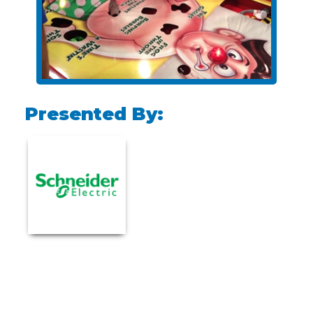
Presented By: