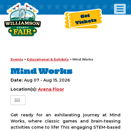
Get
Tickets
Events
>
Educational & Exhibits
>
Mind Works
Mind Works
Date:
Aug 07 - Aug 15, 2026
Location(s):
Arena Floor
Get ready for an exhilarating journey at Mind
Works, where classic games and brain-teasing
activities come to life! This engaging STEM-based