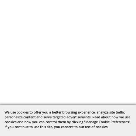
We use cookies to offer you a better browsing experience, analyze site traffic,
personalize content and serve targeted advertisements. Read about how we use
cookies and how you can control them by clicking "Manage Cookie Preferences".
If you continue to use this site, you consent to our use of cookies.