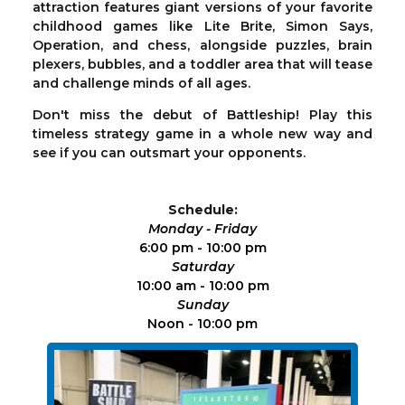
attraction features giant versions of your favorite
childhood games like Lite Brite, Simon Says,
Operation, and chess, alongside puzzles, brain
plexers, bubbles, and a toddler area that will tease
and challenge minds of all ages.
Don't miss the debut of Battleship! Play this
timeless strategy game in a whole new way and
see if you can outsmart your opponents.
Schedule:
Monday - Friday
6:00 pm - 10:00 pm
Saturday
10:00 am - 10:00 pm
Sunday
Noon - 10:00 pm