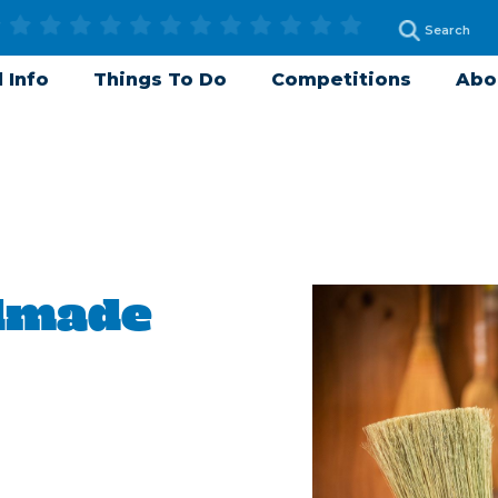
 Info
Things To Do
Competitions
Abo
dmade