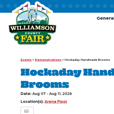
General
Events
>
Demonstrations
>
Hockaday Handmade Brooms
Hockaday Han
Brooms
Date:
Aug 07 - Aug 11, 2026
Location(s):
Arena Floor