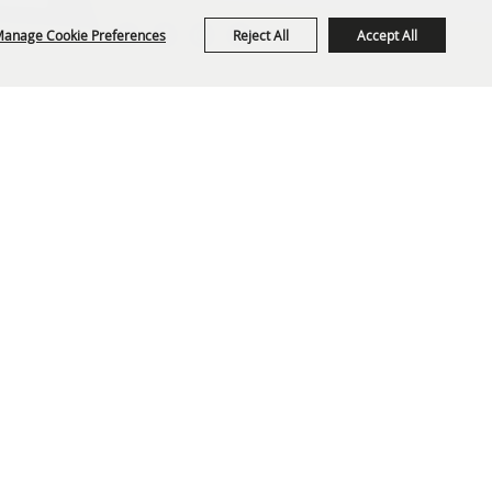
anage Cookie Preferences
Reject All
Accept All
org