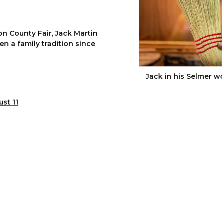
n County Fair, Jack Martin
n a family tradition since
Jack in his Selmer w
st 11