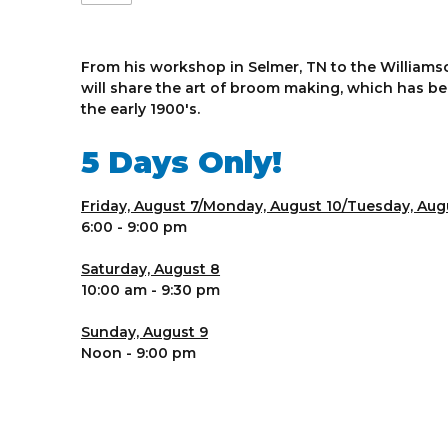
From his workshop in Selmer, TN to the Williamso
will share the art of broom making, which has bee
the early 1900's.
5 Days Only!
Friday, August 7/Monday, August 10/Tuesday, Augu
6:00 - 9:00 pm
Saturday, August 8
10:00 am - 9:30 pm
Sunday, August 9
Noon - 9:00 pm