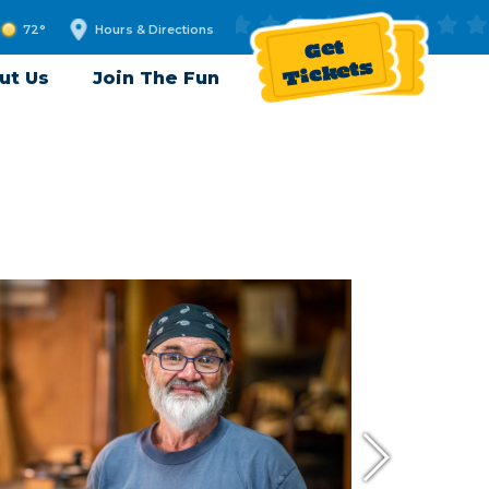
72°
Hours & Directions
Get
Tickets
ut Us
Join The Fun