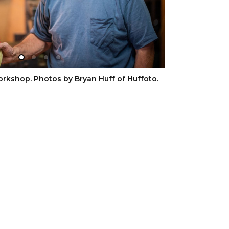
orkshop. Photos by Bryan Huff of Huffoto.