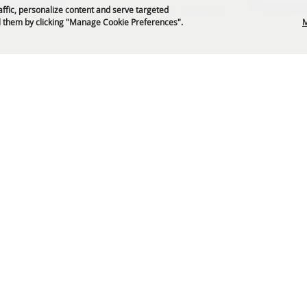
Get News & Deals
affic, personalize content and serve targeted
 them by clicking "Manage Cookie Preferences".
M
P.O. Box 329 Franklin, TN 37065
5-794-4FUN(4386)
info@williamsoncountyfair.