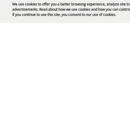
We use cookies to offer you a better browsing experience, analyze site tr
advertisements. Read about how we use cookies and how you can control
Public Safety Updates
If you continue to use this site, you consent to our use of cookies.
61