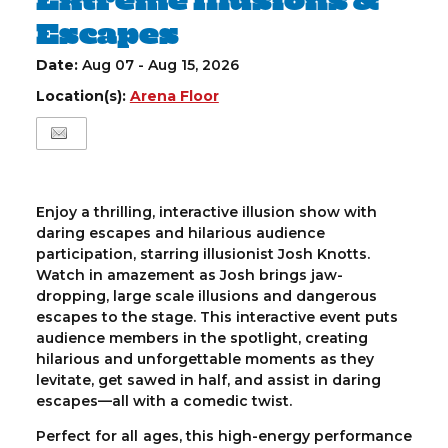
Escapes
Date:
Aug 07 - Aug 15, 2026
Location(s):
Arena Floor
Enjoy a thrilling, interactive illusion show with
daring escapes and hilarious audience
participation, starring illusionist Josh Knotts.
Watch in amazement as Josh brings jaw-
dropping, large scale illusions and dangerous
escapes to the stage. This interactive event puts
audience members in the spotlight, creating
hilarious and unforgettable moments as they
levitate, get sawed in half, and assist in daring
escapes—all with a comedic twist.
Perfect for all ages, this high-energy performance