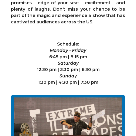
promises edge-of-your-seat excitement and
plenty of laughs. Don’t miss your chance to be
part of the magic and experience a show that has
captivated audiences across the US.
Schedule:
Monday - Friday
6:45 pm | 8:15 pm
Saturday
12:30 pm | 3:30 pm | 6:30 pm
Sunday
1:30 pm | 4:30 pm | 7:30 pm