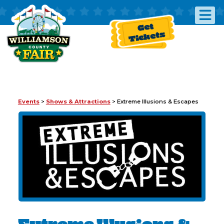
Get
Tickets
Events
>
Shows & Attractions
>
Extreme Illusions & Escapes
Extreme Illusions &