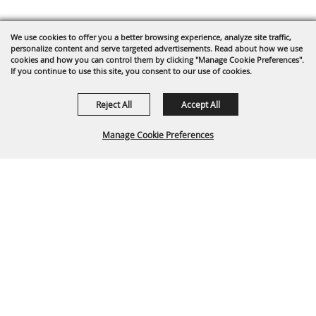
We use cookies to offer you a better browsing experience, analyze site traffic,
personalize content and serve targeted advertisements. Read about how we use
cookies and how you can control them by clicking "Manage Cookie Preferences".
If you continue to use this site, you consent to our use of cookies.
Reject All
Accept All
Manage Cookie Preferences
Back To
Top