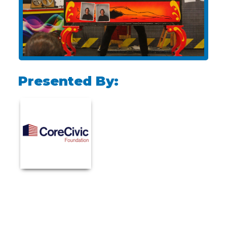
Presented By: