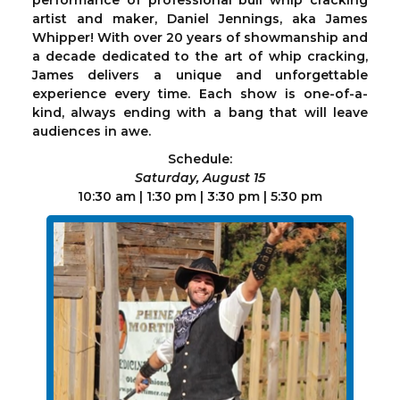
performance of professional bull whip cracking
artist and maker, Daniel Jennings, aka James
Whipper! With over 20 years of showmanship and
a decade dedicated to the art of whip cracking,
James delivers a unique and unforgettable
experience every time. Each show is one-of-a-
kind, always ending with a bang that will leave
audiences in awe.
Schedule:
Saturday, August 15
10:30 am | 1:30 pm | 3:30 pm | 5:30 pm