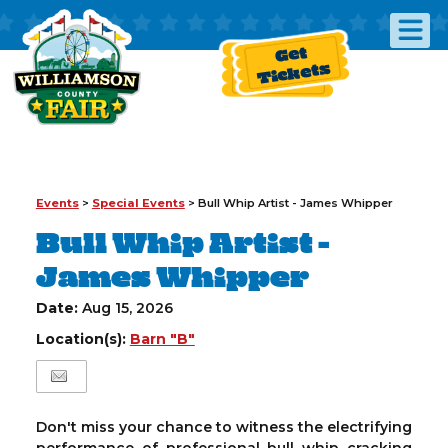
Get
Tickets
Events
>
Special Events
>
Bull Whip Artist - James Whipper
Bull Whip Artist -
James Whipper
Date:
Aug 15, 2026
Location(s):
Barn "B"
Don't miss your chance to witness the electrifying