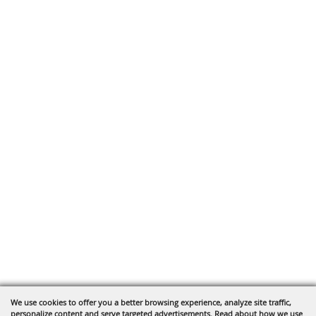
We use cookies to offer you a better browsing experience, analyze site traffic,
personalize content and serve targeted advertisements. Read about how we use