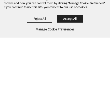
cookies and how you can control them by clicking "Manage Cookie Preferences".
If you continue to use this site, you consent to our use of cookies.
Reject All
Accept All
Manage Cookie Preferences
Back To
Top