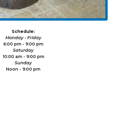
Schedule:
Monday - Friday
6:00 pm - 9:00 pm
Saturday
10:00 am - 9:00 pm
Sunday
Noon - 9:00 pm