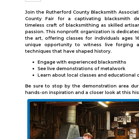
Join the Rutherford County Blacksmith Associati
County Fair for a captivating blacksmith de
timeless craft of blacksmithing as skilled artis
passion. This nonprofit organization is dedicate
the art, offering classes for individuals ages 1
unique opportunity to witness live forging a
techniques that have shaped history.
Engage with experienced blacksmiths
See live demonstrations of metalwork
Learn about local classes and educational 
Be sure to stop by the demonstration area duri
hands-on inspiration and a closer look at this his