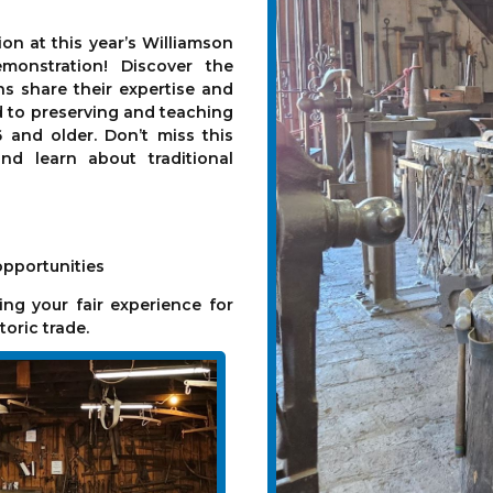
on at this year’s Williamson
monstration! Discover the
ans share their expertise and
d to preserving and teaching
6 and older. Don’t miss this
nd learn about traditional
opportunities
ng your fair experience for
toric trade.