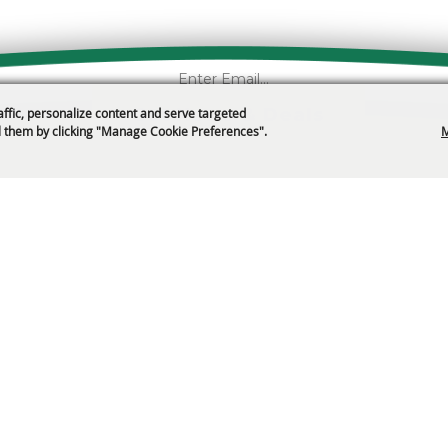
Get News & Deals
affic, personalize content and serve targeted
 them by clicking "Manage Cookie Preferences".
M