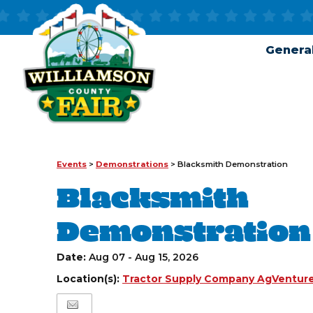
General
Events
>
Demonstrations
>
Blacksmith Demonstration
Blacksmith
Demonstration
Date:
Aug 07 - Aug 15, 2026
Location(s):
Tractor Supply Company AgVenture 