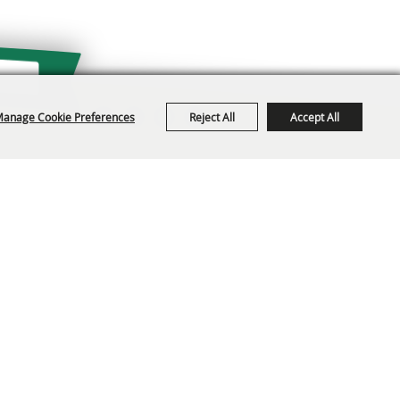
anage Cookie Preferences
Reject All
Accept All