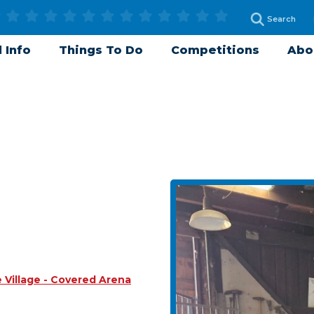
 Info
Things To Do
Competitions
Abo
Village - Covered Arena