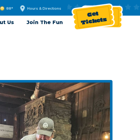
88°
Hours & Directions
Get
Tickets
ut Us
Join The Fun