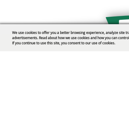
We use cookies to offer you a better browsing experience, analyze site tr
advertisements. Read about how we use cookies and how you can control
Public Safety Updates
If you continue to use this site, you consent to our use of cookies.