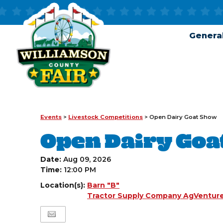
General
Events
>
Livestock Competitions
>
Open Dairy Goat Show
Open Dairy Goa
Date:
Aug 09, 2026
Time:
12:00 PM
Location(s):
Barn "B"
Tractor Supply Company AgVenture