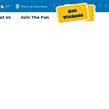
77°
Hours & Directions
Get
Tickets
ut Us
Join The Fun