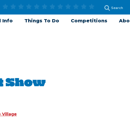
 Info
Things To Do
Competitions
Abo
t Show
 Village