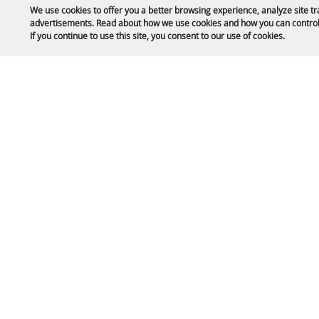
We use cookies to offer you a better browsing experience, analyze site tr
advertisements. Read about how we use cookies and how you can control
Public Safety Updates
If you continue to use this site, you consent to our use of cookies.
61