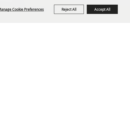
anage Cookie Preferences
Reject All
Accept All
org