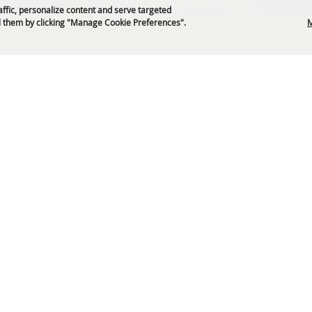
Get News & Deals
affic, personalize content and serve targeted
 them by clicking "Manage Cookie Preferences".
M
P.O. Box 329 Franklin, TN 37065
5-794-4FUN(4386)
info@williamsoncountyfair.