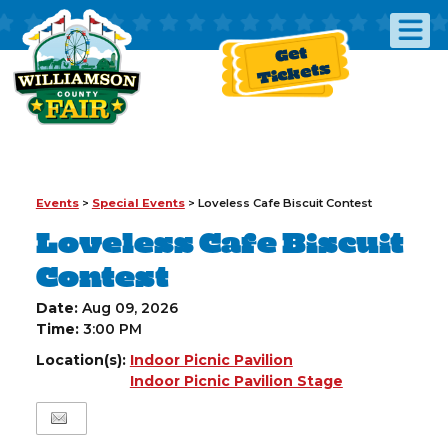
Get
Tickets
Events
>
Special Events
>
Loveless Cafe Biscuit Contest
Loveless Cafe Biscuit
Contest
Date:
Aug 09, 2026
Time:
3:00 PM
Location(s):
Indoor Picnic Pavilion
Indoor Picnic Pavilion Stage