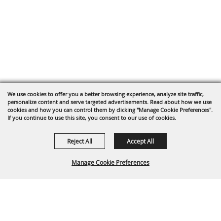
We use cookies to offer you a better browsing experience, analyze site traffic,
personalize content and serve targeted advertisements. Read about how we use
cookies and how you can control them by clicking "Manage Cookie Preferences".
If you continue to use this site, you consent to our use of cookies.
Reject All
Accept All
Manage Cookie Preferences
Back To
Top