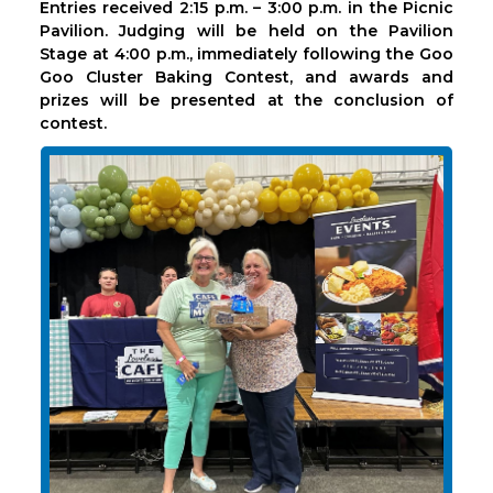
Entries received 2:15 p.m. – 3:00 p.m. in the Picnic
Pavilion. Judging will be held on the Pavilion
Stage at 4:00 p.m., immediately following the Goo
Goo Cluster Baking Contest, and awards and
prizes will be presented at the conclusion of
contest.