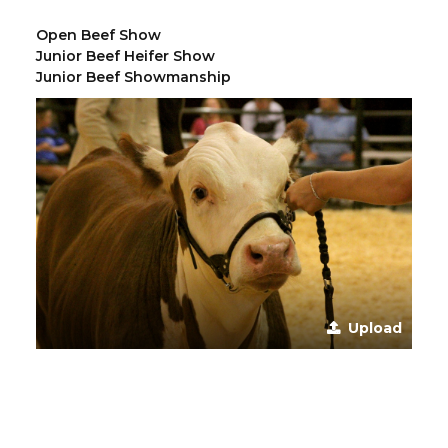
Open Beef Show
Junior Beef Heifer Show
Junior Beef Showmanship
Upload