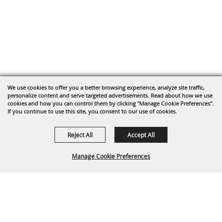
We use cookies to offer you a better browsing experience, analyze site traffic,
personalize content and serve targeted advertisements. Read about how we use
cookies and how you can control them by clicking "Manage Cookie Preferences".
If you continue to use this site, you consent to our use of cookies.
Reject All
Accept All
Manage Cookie Preferences
Back To
Top