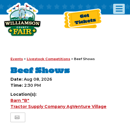
Get
Tickets
Events
>
Livestock Competitions
>
Beef Shows
Beef Shows
Date:
Aug 08, 2026
Time:
2:30 PM
Location(s):
Barn "B"
Tractor Supply Company AgVenture Village