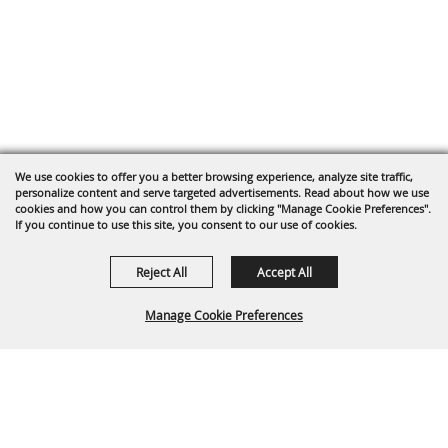
We use cookies to offer you a better browsing experience, analyze site traffic,
personalize content and serve targeted advertisements. Read about how we use
cookies and how you can control them by clicking "Manage Cookie Preferences".
If you continue to use this site, you consent to our use of cookies.
Reject All
Accept All
Manage Cookie Preferences
Back To
Top