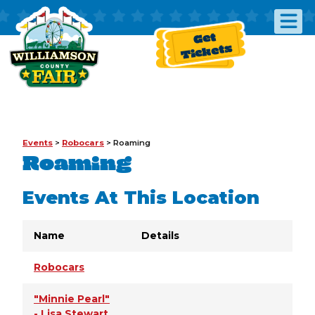
Get
Tickets
Events
>
Robocars
>
Roaming
Roaming
Events At This Location
Name
Details
Robocars
"Minnie Pearl"
- Lisa Stewart