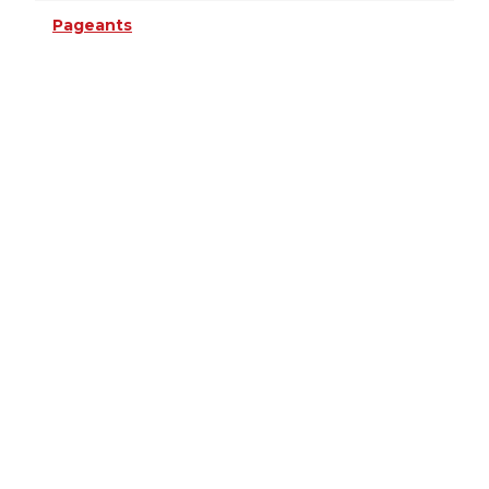
Pageants