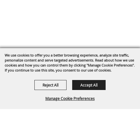
We use cookies to offer you a better browsing experience, analyze site traffic,
personalize content and serve targeted advertisements. Read about how we use
cookies and how you can control them by clicking "Manage Cookie Preferences".
If you continue to use this site, you consent to our use of cookies.
Reject All
Accept All
Manage Cookie Preferences
Back To
Top