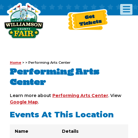
Get
Tickets
Home
>
>
Performing Arts Center
Performing Arts
Center
Learn more about
Performing Arts Center
. View
Google Map
.
Events At This Location
Name
Details