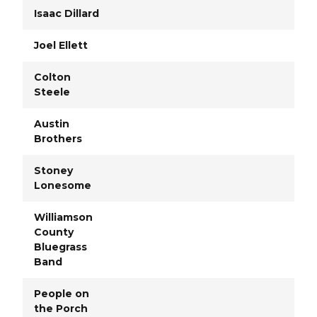
Isaac Dillard
Joel Ellett
Colton
Steele
Austin
Brothers
Stoney
Lonesome
Williamson
County
Bluegrass
Band
People on
the Porch