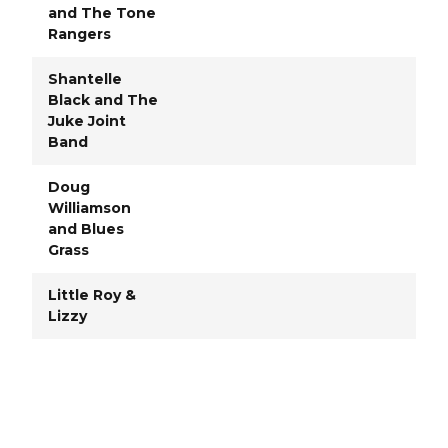
and The Tone
Rangers
Shantelle
Black and The
Juke Joint
Band
Doug
Williamson
and Blues
Grass
Little Roy &
Lizzy