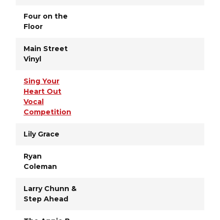
Four on the
Floor
Main Street
Vinyl
Sing Your
Heart Out
Vocal
Competition
Lily Grace
Ryan
Coleman
Larry Chunn &
Step Ahead