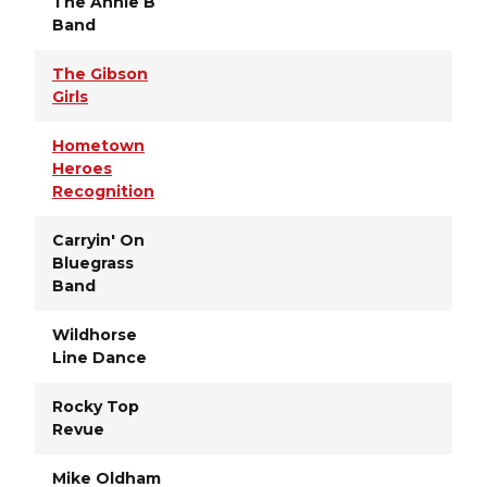
The Annie B
Band
The Gibson
Girls
Hometown
Heroes
Recognition
Carryin' On
Bluegrass
Band
Wildhorse
Line Dance
Rocky Top
Revue
Mike Oldham