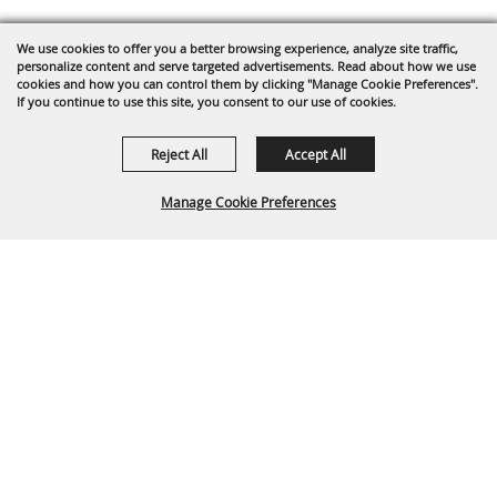
We use cookies to offer you a better browsing experience, analyze site traffic,
personalize content and serve targeted advertisements. Read about how we use
cookies and how you can control them by clicking "Manage Cookie Preferences".
If you continue to use this site, you consent to our use of cookies.
Reject All
Accept All
Manage Cookie Preferences
Back To
Top