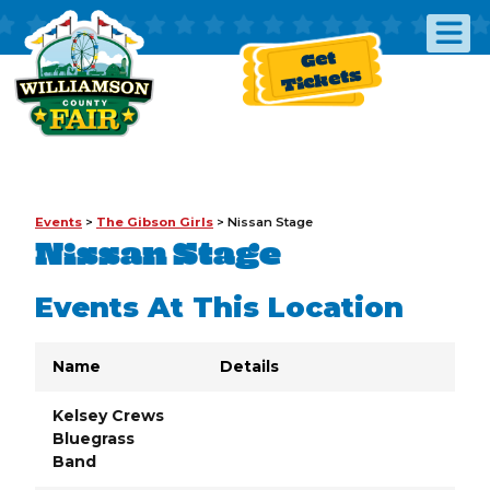
Get
Tickets
Events
>
The Gibson Girls
>
Nissan Stage
Nissan Stage
Events At This Location
Name
Details
Kelsey Crews
Bluegrass
Band