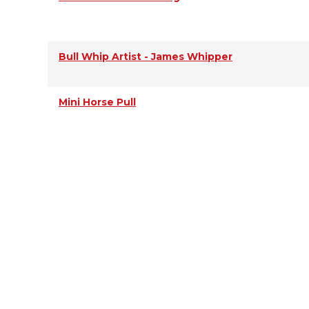
Bull Whip Artist - James Whipper
Mini Horse Pull