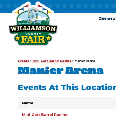
General
Events
>
Mini-Cart Barrel Racing
>
Manier Arena
Manier Arena
Events At This Locatio
Name
Mini-Cart Barrel Racing