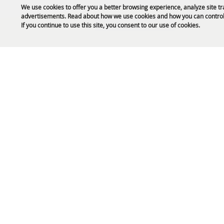
We use cookies to offer you a better browsing experience, analyze site tr
advertisements. Read about how we use cookies and how you can control
Public Safety Updates
If you continue to use this site, you consent to our use of cookies.
61