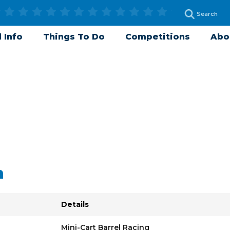
 Info
Things To Do
Competitions
Abo
n
Details
Mini-Cart Barrel Racing