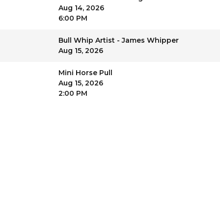
Aug 14, 2026
6:00 PM
Bull Whip Artist - James Whipper
Aug 15, 2026
Mini Horse Pull
Aug 15, 2026
2:00 PM