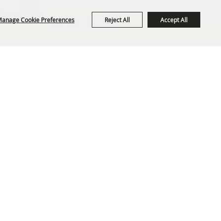
anage Cookie Preferences
Reject All
Accept All
org