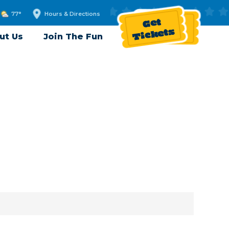
77°
Hours & Directions
Get
Tickets
ut Us
Join The Fun