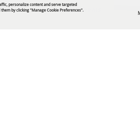
affic, personalize content and serve targeted
Get News & Deals
 them by clicking "Manage Cookie Preferences".
M
P.O. Box 329 Franklin, TN 37065
5-794-4FUN(4386)
info@williamsoncountyfair.