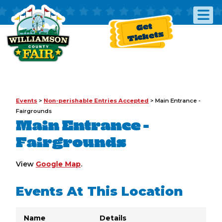
Get
Tickets
Events
>
Non-perishable Entries Accepted
>
Main Entrance -
Fairgrounds
Main Entrance -
Fairgrounds
View
Google Map
.
Events At This Location
Name
Details