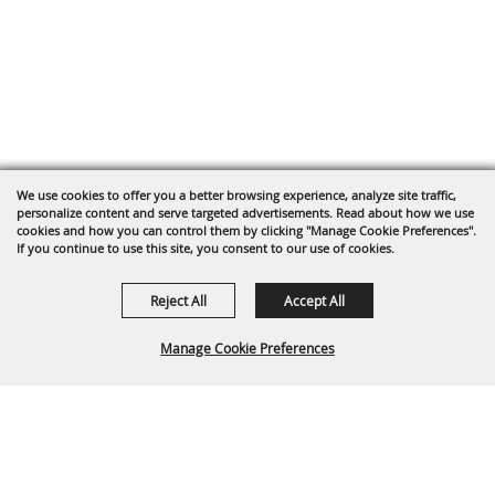
We use cookies to offer you a better browsing experience, analyze site traffic,
personalize content and serve targeted advertisements. Read about how we use
cookies and how you can control them by clicking "Manage Cookie Preferences".
If you continue to use this site, you consent to our use of cookies.
Reject All
Accept All
Manage Cookie Preferences
Back To
Top