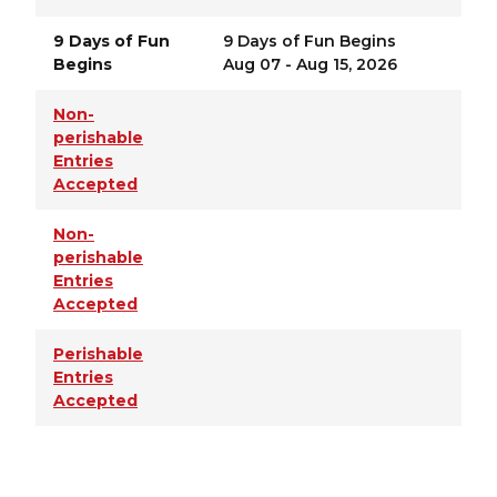
9 Days of Fun
9 Days of Fun Begins
Begins
Aug 07 - Aug 15, 2026
Non-
perishable
Entries
Accepted
Non-
perishable
Entries
Accepted
Perishable
Entries
Accepted