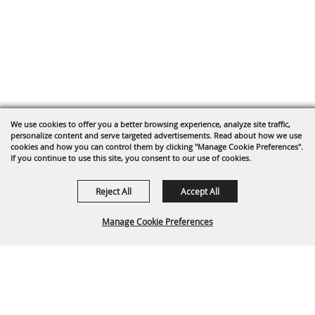
We use cookies to offer you a better browsing experience, analyze site traffic,
personalize content and serve targeted advertisements. Read about how we use
cookies and how you can control them by clicking "Manage Cookie Preferences".
If you continue to use this site, you consent to our use of cookies.
Reject All
Accept All
Manage Cookie Preferences
Back To
Top