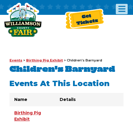
Get
Tickets
Events
>
Birthing Pig Exhibit
>
Children's Barnyard
Children's Barnyard
Events At This Location
Name
Details
Birthing Pig
Exhibit