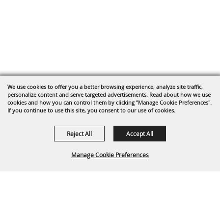
We use cookies to offer you a better browsing experience, analyze site traffic,
personalize content and serve targeted advertisements. Read about how we use
cookies and how you can control them by clicking "Manage Cookie Preferences".
If you continue to use this site, you consent to our use of cookies.
Reject All
Accept All
Manage Cookie Preferences
Back To
Top