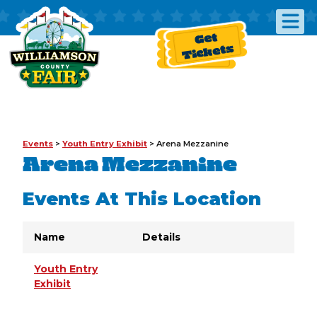
Get
Tickets
Events
>
Youth Entry Exhibit
>
Arena Mezzanine
Arena Mezzanine
Events At This Location
Name
Details
Youth Entry
Exhibit