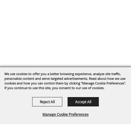
We use cookies to offer you a better browsing experience, analyze site traffic,
personalize content and serve targeted advertisements. Read about how we use
cookies and how you can control them by clicking "Manage Cookie Preferences".
If you continue to use this site, you consent to our use of cookies.
Reject All
Accept All
Manage Cookie Preferences