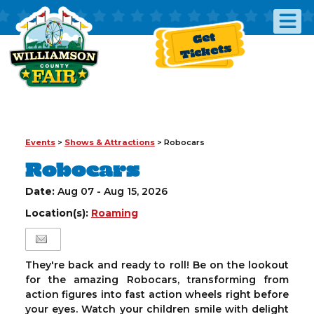
Get
Tickets
Events
>
Shows & Attractions
>
Robocars
Robocars
Date:
Aug 07 - Aug 15, 2026
Location(s):
Roaming
They're back and ready to roll! Be on the lookout
for the amazing Robocars, transforming from
action figures into fast action wheels right before
your eyes. Watch your children smile with delight