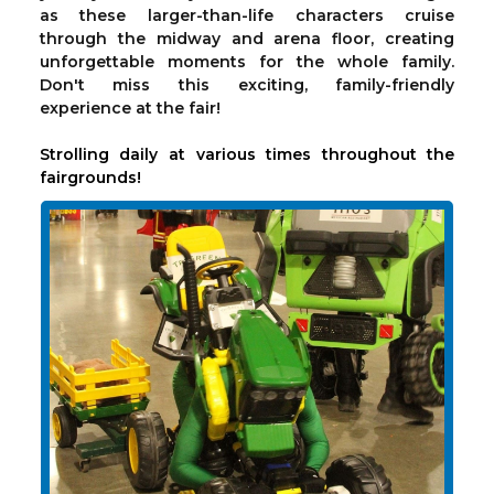
as these larger-than-life characters cruise
through the midway and arena floor, creating
unforgettable moments for the whole family.
Don't miss this exciting, family-friendly
experience at the fair!
Strolling daily at various times throughout the
fairgrounds!