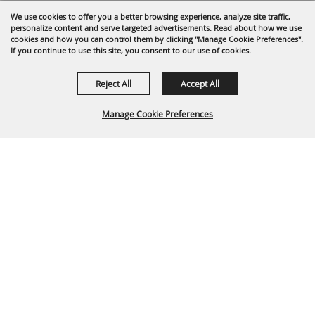
We use cookies to offer you a better browsing experience, analyze site traffic,
personalize content and serve targeted advertisements. Read about how we use
cookies and how you can control them by clicking "Manage Cookie Preferences".
If you continue to use this site, you consent to our use of cookies.
Reject All
Accept All
Manage Cookie Preferences
Back To
Top