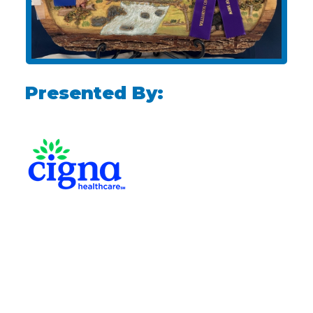
Presented By: