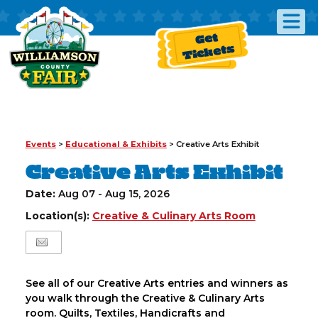
Get
Tickets
Events
>
Educational & Exhibits
>
Creative Arts Exhibit
Creative Arts Exhibit
Date:
Aug 07 - Aug 15, 2026
Location(s):
Creative & Culinary Arts Room
See all of our Creative Arts entries and winners as
you walk through the Creative & Culinary Arts
room. Quilts, Textiles, Handicrafts and