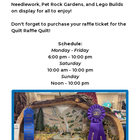
Needlework, Pet Rock Gardens, and Lego Builds
on display for all to enjoy!
Don't forget to purchase your raffle ticket for the
Quilt Raffle Quilt!
Schedule:
Monday - Friday
6:00 pm - 10:00 pm
Saturday
10:00 am - 10:00 pm
Sunday
Noon - 10:00 pm